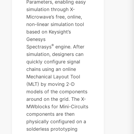
Parameters, enabling easy
simulation through X-
Microwave’s free, online,
non-linear simulation tool
based on Keysight’s
Genesys
®
Spectrasys
engine. After
simulation, designers can
quickly configure signal
chains using an online
Mechanical Layout Tool
(MLT) by moving 2-D
models of the components
around on the grid. The X-
MWblocks for Mini-Circuits
components are then
physically configured on a
solderless prototyping