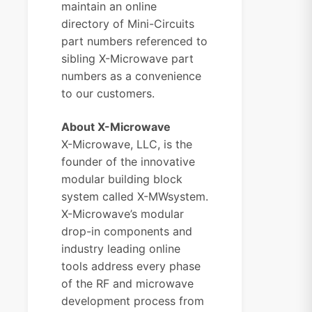
maintain an
online
directory
of Mini-Circuits
part numbers referenced to
sibling X-Microwave part
numbers as a convenience
to our customers.
About X-Microwave
X-Microwave, LLC, is the
founder of the innovative
modular building block
system called X-MWsystem.
X-Microwave’s modular
drop-in components and
industry leading online
tools address every phase
of the RF and microwave
development process from