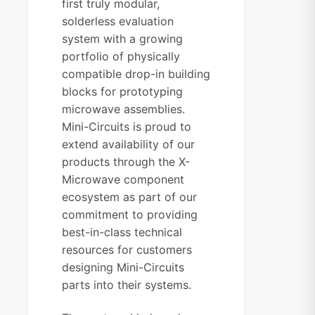
first truly modular,
solderless evaluation
system with a growing
portfolio of physically
compatible drop-in building
blocks for prototyping
microwave assemblies.
Mini-Circuits is proud to
extend availability of our
products through the X-
Microwave component
ecosystem as part of our
commitment to providing
best-in-class technical
resources for customers
designing Mini-Circuits
parts into their systems.