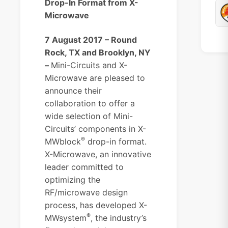
Drop-In Format from X-
Microwave
7 August 2017 – Round
Rock, TX and Brooklyn, NY
–
Mini-Circuits and X-
Microwave are pleased to
announce their
collaboration to offer a
wide selection of Mini-
Circuits’ components in X-
®
MWblock
drop-in format.
X-Microwave, an innovative
leader committed to
optimizing the
RF/microwave design
process, has developed X-
®
MWsystem
, the industry’s