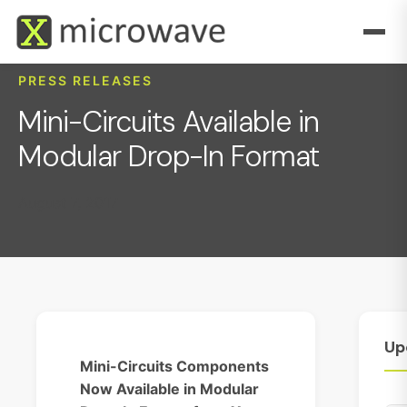
PRESS RELEASES
Mini-Circuits Available in
Modular Drop-In Format
August 7, 2017
Up
Mini-Circuits Components
Now Available in Modular