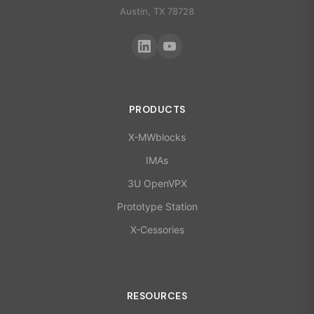
Austin, TX 78728
PRODUCTS
X-MWblocks
IMAs
3U OpenVPX
Prototype Station
X-Cessories
RESOURCES