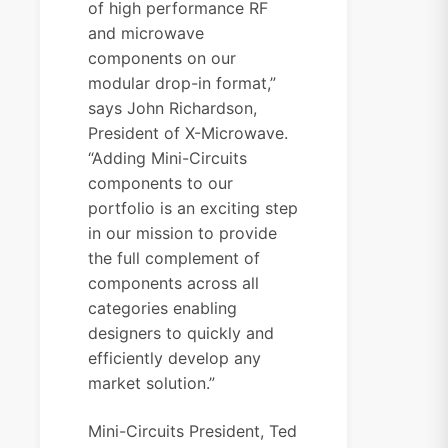
of high performance RF
and microwave
components on our
modular drop-in format,”
says John Richardson,
President of X-Microwave.
“Adding Mini-Circuits
components to our
portfolio is an exciting step
in our mission to provide
the full complement of
components across all
categories enabling
designers to quickly and
efficiently develop any
market solution.”
Mini-Circuits President, Ted