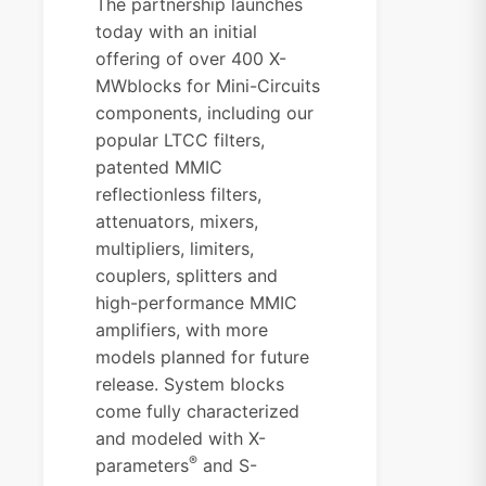
The partnership launches
today with an initial
offering of over 400 X-
MWblocks for Mini-Circuits
components, including our
popular LTCC filters,
patented MMIC
reflectionless filters,
attenuators, mixers,
multipliers, limiters,
couplers, splitters and
high-performance MMIC
amplifiers, with more
models planned for future
release. System blocks
come fully characterized
and modeled with X-
®
parameters
and S-