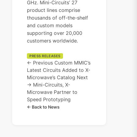
GHz. Mini-Circuits’ 27
product lines comprise
thousands of off-the-shelf
and custom models
supporting over 20,000
customers worldwide.
PRESS RELEASES
← Previous
Custom MMIC’s
Latest Circuits Added to X-
Microwave’s Catalog
Next
→
Mini-Circuits, X-
Microwave Partner to
Speed Prototyping
← Back to News