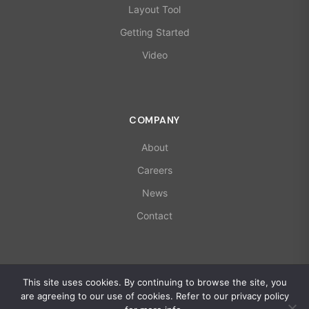
Layout Tool
Getting Started
Video
COMPANY
About
Careers
News
Contact
© 2026 X-Microwave. All rights reserved.
This site uses cookies. By continuing to browse the site, you
ISO 9001:2015 | AS9100D Certified
are agreeing to our use of cookies. Refer to our privacy policy
Privacy Policy