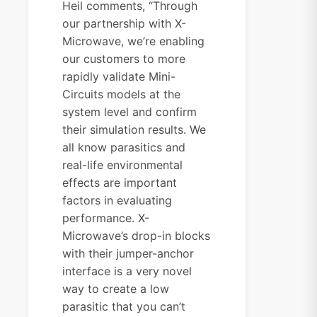
Heil comments, “Through
our partnership with X-
Microwave, we’re enabling
our customers to more
rapidly validate Mini-
Circuits models at the
system level and confirm
their simulation results. We
all know parasitics and
real-life environmental
effects are important
factors in evaluating
performance. X-
Microwave’s drop-in blocks
with their jumper-anchor
interface is a very novel
way to create a low
parasitic that you can’t