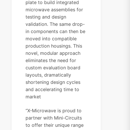
plate to build integrated
microwave assemblies for
testing and design
validation. The same drop-
in components can then be
moved into compatible
production housings. This
novel, modular approach
eliminates the need for
custom evaluation board
layouts, dramatically
shortening design cycles
and accelerating time to
market
“X-Microwave is proud to
partner with Mini-Circuits
to offer their unique range