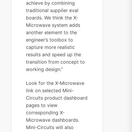
achieve by combining
traditional supplier eval
boards. We think the X-
Microwave system adds
another element to the
engineer’s toolbox to
capture more realistic
results and speed up the
transition from concept to
working design.”
Look for the X-Microwave
link on selected Mini-
Circuits product dashboard
pages to view
corresponding X-
Microwave dashboards.
Mini-Circuits will also