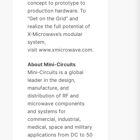
concept to prototype to
production hardware. To
“Get on the Grid” and
realize the full potential of
X-Microwave’s modular
system,
visit
www.xmicrowave.com.
About Mini-Circuits
Mini-Circuits is a global
leader in the design,
manufacture, and
distribution of RF and
microwave components
and systems for
commercial, industrial,
medical, space and military
applications from DC to 50