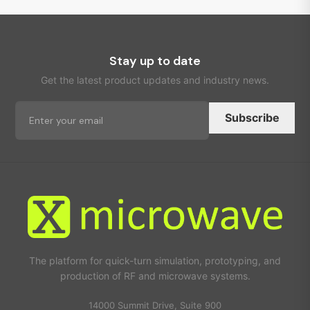
Stay up to date
Get the latest product updates and industry news.
Subscribe
The platform for quick-turn simulation, prototyping, and
production of RF and microwave systems.
14000 Summit Drive, Suite 900