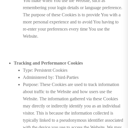
You make when You use the Website, such as
remembering your login details or language preference.
The purpose of these Cookies is to provide You with a
more personal experience and to avoid You having to
re-enter your preferences every time You use the
Website.
Tracking and Performance Cookies
Type: Persistent Cookies
Administered by: Third-Parties
Purpose: These Cookies are used to track information
about traffic to the Website and how users use the
Website. The information gathered via these Cookies
may directly or indirectly identify you as an individual
visitor. This is because the information collected is
typically linked to a pseudonymous identifier associated
with the device you use to access the Website. We may