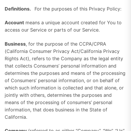
Definitions.
For the purposes of this Privacy Policy:
Account
means a unique account created for You to
access our Service or parts of our Service.
Business
, for the purpose of the CCPA/CPRA
(California Consumer Privacy Act/California Privacy
Rights Act), refers to the Company as the legal entity
that collects Consumers’ personal information and
determines the purposes and means of the processing
of Consumers’ personal information, or on behalf of
which such information is collected and that alone, or
jointly with others, determines the purposes and
means of the processing of consumers’ personal
information, that does business in the State of
California.
Company
(referred to as either “Company”, “We”, “Us”