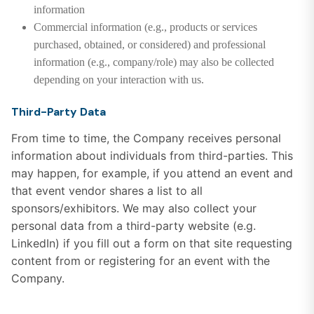
information
Commercial information (e.g., products or services
purchased, obtained, or considered) and professional
information (e.g., company/role) may also be collected
depending on your interaction with us.
Third-Party Data
From time to time, the Company receives personal
information about individuals from third-parties. This
may happen, for example, if you attend an event and
that event vendor shares a list to all
sponsors/exhibitors. We may also collect your
personal data from a third-party website (e.g.
LinkedIn) if you fill out a form on that site requesting
content from or registering for an event with the
Company.