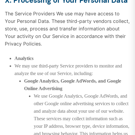
X. Processing of Your Personal Data
The Service Providers We use may have access to
Your Personal Data. These third-party vendors collect,
store, use, process and transfer information about
Your activity on Our Service in accordance with their
Privacy Policies.
Analytics
We may use third-party Service providers to monitor and
analyze the use of our Service, including:
Google Analytics, Google AdWords, and Google
Online Advertising
We use Google Analytics, Google AdWords, and
other Google online advertising services to collect
and analyze data about your use of our website.
These services may collect information such as
your IP address, browser type, device information,
and browsing behavior. This information helps us