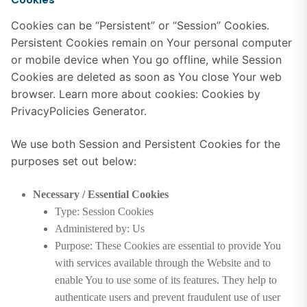
Cookies can be “Persistent” or “Session” Cookies.
Persistent Cookies remain on Your personal computer
or mobile device when You go offline, while Session
Cookies are deleted as soon as You close Your web
browser. Learn more about cookies:
Cookies by
PrivacyPolicies Generator
.
We use both Session and Persistent Cookies for the
purposes set out below:
Necessary / Essential Cookies
Type: Session Cookies
Administered by: Us
Purpose: These Cookies are essential to provide You
with services available through the Website and to
enable You to use some of its features. They help to
authenticate users and prevent fraudulent use of user