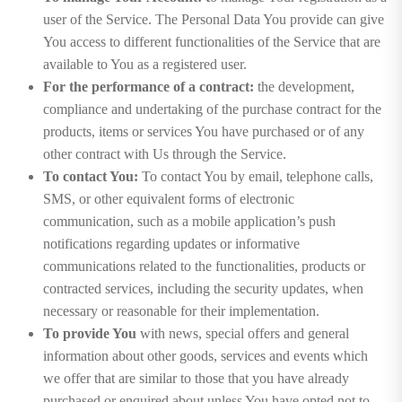
user of the Service. The Personal Data You provide can give
You access to different functionalities of the Service that are
available to You as a registered user.
For the performance of a contract:
the development,
compliance and undertaking of the purchase contract for the
products, items or services You have purchased or of any
other contract with Us through the Service.
To contact You:
To contact You by email, telephone calls,
SMS, or other equivalent forms of electronic
communication, such as a mobile application’s push
notifications regarding updates or informative
communications related to the functionalities, products or
contracted services, including the security updates, when
necessary or reasonable for their implementation.
To provide You
with news, special offers and general
information about other goods, services and events which
we offer that are similar to those that you have already
purchased or enquired about unless You have opted not to