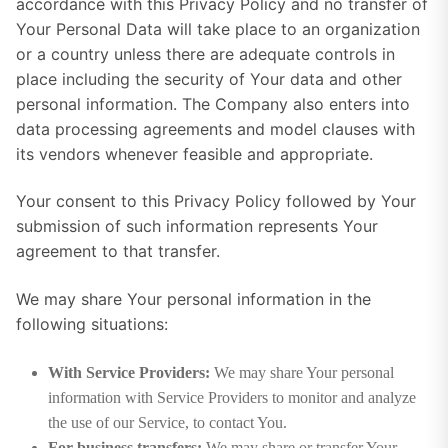
accordance with this Privacy Policy and no transfer of
Your Personal Data will take place to an organization
or a country unless there are adequate controls in
place including the security of Your data and other
personal information. The Company also enters into
data processing agreements and model clauses with
its vendors whenever feasible and appropriate.
Your consent to this Privacy Policy followed by Your
submission of such information represents Your
agreement to that transfer.
We may share Your personal information in the
following situations:
With Service Providers:
We may share Your personal
information with Service Providers to monitor and analyze
the use of our Service, to contact You.
For business transfers:
We may share or transfer Your