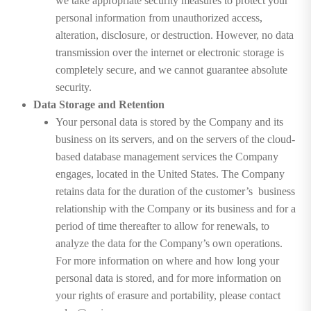
we take appropriate security measures to protect your
personal information from unauthorized access,
alteration, disclosure, or destruction. However, no data
transmission over the internet or electronic storage is
completely secure, and we cannot guarantee absolute
security.
Data Storage and Retention
Your personal data is stored by the Company and its
business on its servers, and on the servers of the cloud-
based database management services the Company
engages, located in the United States. The Company
retains data for the duration of the customer’s business
relationship with the Company or its business and for a
period of time thereafter to allow for renewals, to
analyze the data for the Company’s own operations.
For more information on where and how long your
personal data is stored, and for more information on
your rights of erasure and portability, please contact