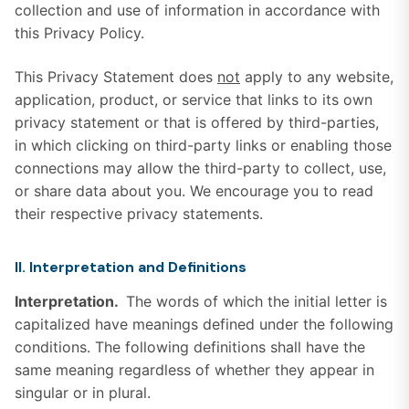
collection and use of information in accordance with
this Privacy Policy.
This Privacy Statement does
not
apply to any website,
application, product, or service that links to its own
privacy statement or that is offered by third-parties,
in which clicking on third-party links or enabling those
connections may allow the third-party to collect, use,
or share data about you. We encourage you to read
their respective privacy statements.
II. Interpretation and Definitions
Interpretation.
The words of which the initial letter is
capitalized have meanings defined under the following
conditions. The following definitions shall have the
same meaning regardless of whether they appear in
singular or in plural.