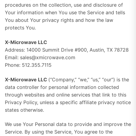
procedures on the collection, use and disclosure of
Your information when You use the Service and tells
You about Your privacy rights and how the law
protects You.
X-Microwave LLC
Address: 14000 Summit Drive #900, Austin, TX 78728
Email: sales@xmicrowave.com
Phone: 512.355.7115
X-Microwave LLC
(“Company,” “we,” “us,” “our”) is the
data controller for personal information collected
through websites and online services that link to this
Privacy Policy, unless a specific affiliate privacy notice
states otherwise.
We use Your Personal data to provide and improve the
Service. By using the Service, You agree to the