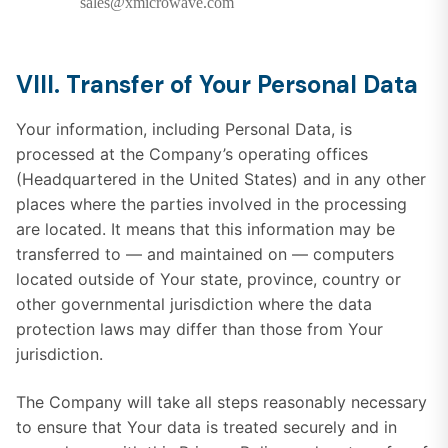
sales@xmicrowave.com
VIII. Transfer of Your Personal Data
Your information, including Personal Data, is
processed at the Company’s operating offices
(Headquartered in the United States) and in any other
places where the parties involved in the processing
are located. It means that this information may be
transferred to — and maintained on — computers
located outside of Your state, province, country or
other governmental jurisdiction where the data
protection laws may differ than those from Your
jurisdiction.
The Company will take all steps reasonably necessary
to ensure that Your data is treated securely and in