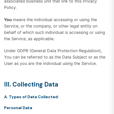
associated business unit that link to this Privacy
Policy.
You
means the individual accessing or using the
Service, or the company, or other legal entity on
behalf of which such individual is accessing or using
the Service, as applicable.
Under GDPR (General Data Protection Regulation),
You can be referred to as the Data Subject or as the
User as you are the individual using the Service.
III. Collecting Data
A. Types of Data Collected:
Personal Data