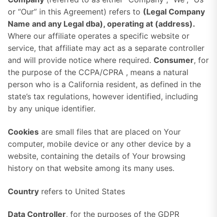
or “Our” in this Agreement) refers to
(Legal Company
Name and any Legal dba)
, operating at (address).
Where our affiliate operates a specific website or
service, that affiliate may act as a separate controller
and will provide notice where required.
Consumer
, for
the purpose of the CCPA/CPRA , means a natural
person who is a California resident, as defined in the
state’s tax regulations, however identified, including
by any unique identifier.
Cookies
are small files that are placed on Your
computer, mobile device or any other device by a
website, containing the details of Your browsing
history on that website among its many uses.
Country
refers to United States
Data Controller
, for the purposes of the GDPR