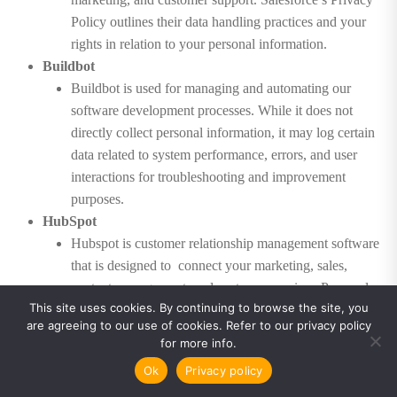
Policy outlines their data handling practices and your
rights in relation to your personal information.
Buildbot
Buildbot is used for managing and automating our
software development processes. While it does not
directly collect personal information, it may log certain
data related to system performance, errors, and user
interactions for troubleshooting and improvement
purposes.
HubSpot
Hubspot is customer relationship management software
that is designed to connect your marketing, sales,
content management, and customer service. Personal
This site uses cookies. By continuing to browse the site, you
information collected through our website or other
are agreeing to our use of cookies. Refer to our privacy policy
interactions may be stored in Hubspot for business
for more info.
purposes, such as sales, marketing, and customer
Ok
Privacy policy
support. HubSpot’s Privacy Policy outlines their data