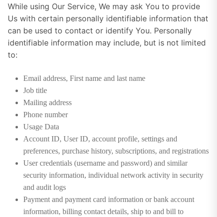
While using Our Service, We may ask You to provide
Us with certain personally identifiable information that
can be used to contact or identify You. Personally
identifiable information may include, but is not limited
to:
Email address, First name and last name
Job title
Mailing address
Phone number
Usage Data
Account ID, User ID, account profile, settings and
preferences, purchase history, subscriptions, and registrations
User credentials (username and password) and similar
security information, individual network activity in security
and audit logs
Payment and payment card information or bank account
information, billing contact details, ship to and bill to