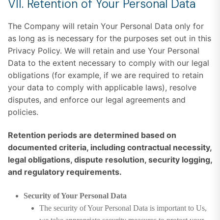
VII. Retention of Your Personal Data
The Company will retain Your Personal Data only for
as long as is necessary for the purposes set out in this
Privacy Policy. We will retain and use Your Personal
Data to the extent necessary to comply with our legal
obligations (for example, if we are required to retain
your data to comply with applicable laws), resolve
disputes, and enforce our legal agreements and
policies.
Retention periods are determined based on
documented criteria, including contractual necessity,
legal obligations, dispute resolution, security logging,
and regulatory requirements.
Security of Your Personal Data
The security of Your Personal Data is important to Us,