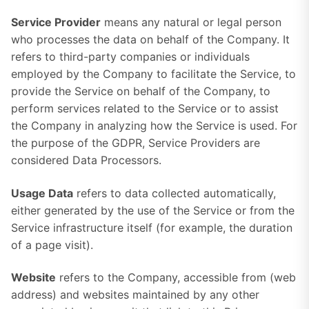
Service Provider
means any natural or legal person
who processes the data on behalf of the Company. It
refers to third-party companies or individuals
employed by the Company to facilitate the Service, to
provide the Service on behalf of the Company, to
perform services related to the Service or to assist
the Company in analyzing how the Service is used. For
the purpose of the GDPR, Service Providers are
considered Data Processors.
Usage Data
refers to data collected automatically,
either generated by the use of the Service or from the
Service infrastructure itself (for example, the duration
of a page visit).
Website
refers to the Company, accessible from (web
address) and websites maintained by any other