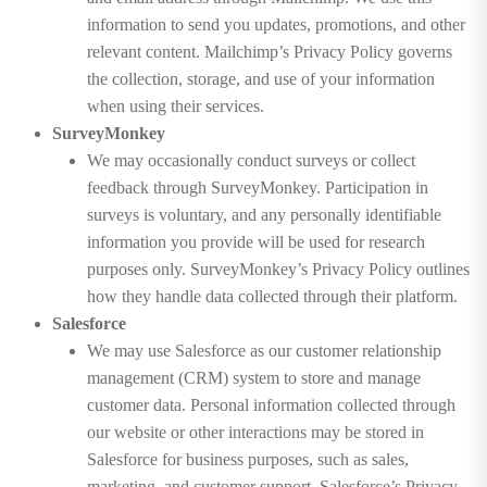
information to send you updates, promotions, and other
relevant content. Mailchimp’s Privacy Policy governs
the collection, storage, and use of your information
when using their services.
SurveyMonkey
We may occasionally conduct surveys or collect
feedback through SurveyMonkey. Participation in
surveys is voluntary, and any personally identifiable
information you provide will be used for research
purposes only. SurveyMonkey’s Privacy Policy outlines
how they handle data collected through their platform.
Salesforce
We may use Salesforce as our customer relationship
management (CRM) system to store and manage
customer data. Personal information collected through
our website or other interactions may be stored in
Salesforce for business purposes, such as sales,
marketing, and customer support. Salesforce’s Privacy