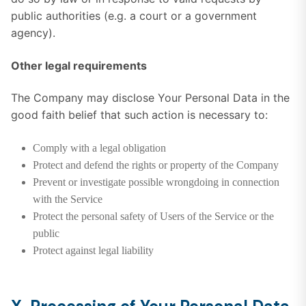
public authorities (e.g. a court or a government
agency).
Other legal requirements
The Company may disclose Your Personal Data in the
good faith belief that such action is necessary to:
Comply with a legal obligation
Protect and defend the rights or property of the Company
Prevent or investigate possible wrongdoing in connection
with the Service
Protect the personal safety of Users of the Service or the
public
Protect against legal liability