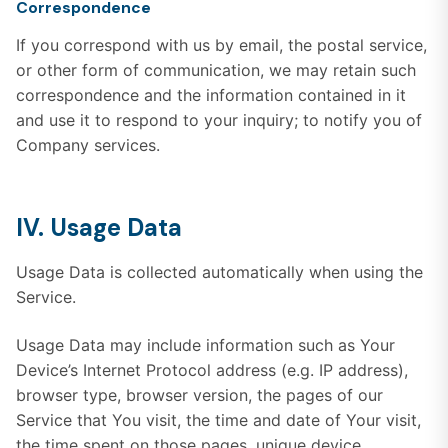
Correspondence
If you correspond with us by email, the postal service,
or other form of communication, we may retain such
correspondence and the information contained in it
and use it to respond to your inquiry; to notify you of
Company services.
IV. Usage Data
Usage Data is collected automatically when using the
Service.
Usage Data may include information such as Your
Device’s Internet Protocol address (e.g. IP address),
browser type, browser version, the pages of our
Service that You visit, the time and date of Your visit,
the time spent on those pages, unique device