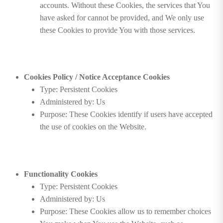
accounts. Without these Cookies, the services that You
have asked for cannot be provided, and We only use
these Cookies to provide You with those services.
Cookies Policy / Notice Acceptance Cookies
Type: Persistent Cookies
Administered by: Us
Purpose: These Cookies identify if users have accepted
the use of cookies on the Website.
Functionality Cookies
Type: Persistent Cookies
Administered by: Us
Purpose: These Cookies allow us to remember choices