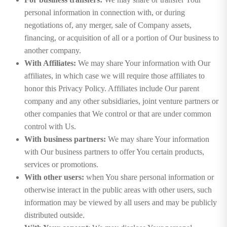
personal information in connection with, or during
negotiations of, any merger, sale of Company assets,
financing, or acquisition of all or a portion of Our business to
another company.
With Affiliates:
We may share Your information with Our
affiliates, in which case we will require those affiliates to
honor this Privacy Policy. Affiliates include Our parent
company and any other subsidiaries, joint venture partners or
other companies that We control or that are under common
control with Us.
With business partners:
We may share Your information
with Our business partners to offer You certain products,
services or promotions.
With other users:
when You share personal information or
otherwise interact in the public areas with other users, such
information may be viewed by all users and may be publicly
distributed outside.