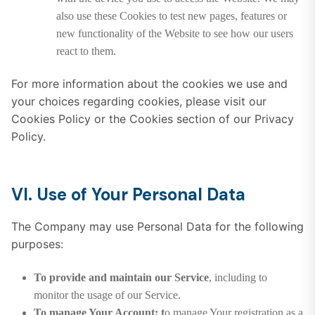
also use these Cookies to test new pages, features or
new functionality of the Website to see how our users
react to them.
For more information about the cookies we use and
your choices regarding cookies, please visit our
Cookies Policy or the Cookies section of our Privacy
Policy.
VI. Use of Your Personal Data
The Company may use Personal Data for the following
purposes:
To provide and maintain our Service
, including to
monitor the usage of our Service.
To manage Your Account: t
o manage Your registration as a