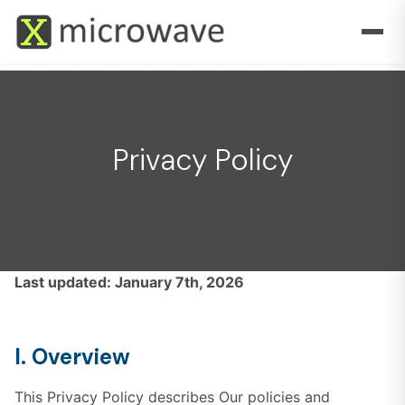
Privacy Policy
Last updated: January 7th, 2026
I. Overview
This Privacy Policy describes Our policies and