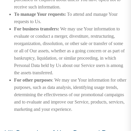
receive such information.
To manage Your requests:
To attend and manage Your
requests to Us.
For business transfers:
We may use Your information to
evaluate or conduct a merger, divestiture, restructuring,
reorganization, dissolution, or other sale or transfer of some
or all of Our assets, whether as a going concern or as part of
bankruptcy, liquidation, or similar proceeding, in which
Personal Data held by Us about our Service users is among
the assets transferred.
For other purposes
: We may use Your information for other
purposes, such as data analysis, identifying usage trends,
determining the effectiveness of our promotional campaigns
and to evaluate and improve our Service, products, services,
marketing and your experience.