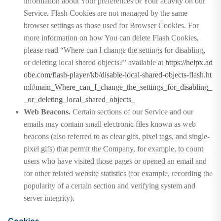
information about Your preferences or Your activity on our
Service. Flash Cookies are not managed by the same
browser settings as those used for Browser Cookies. For
more information on how You can delete Flash Cookies,
please read “Where can I change the settings for disabling,
or deleting local shared objects?” available at
https://helpx.ad
obe.com/flash-player/kb/disable-local-shared-objects-flash.ht
ml#main_Where_can_I_change_the_settings_for_disabling_
_or_deleting_local_shared_objects_
Web Beacons.
Certain sections of our Service and our
emails may contain small electronic files known as web
beacons (also referred to as clear gifs, pixel tags, and single-
pixel gifs) that permit the Company, for example, to count
users who have visited those pages or opened an email and
for other related website statistics (for example, recording the
popularity of a certain section and verifying system and
server integrity).
Cookies