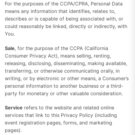
For the purposes of the CCPA/CPRA, Personal Data
means any information that identifies, relates to,
describes or is capable of being associated with, or
could reasonably be linked, directly or indirectly, with
You.
Sale
, for the purpose of the CCPA (California
Consumer Privacy Act), means selling, renting,
releasing, disclosing, disseminating, making available,
transferring, or otherwise communicating orally, in
writing, or by electronic or other means, a Consumer’s
personal information to another business or a third-
party for monetary or other valuable consideration.
Service
refers to the website and related online
services that link to this Privacy Policy (including
event registration pages, forms, and marketing
pages).