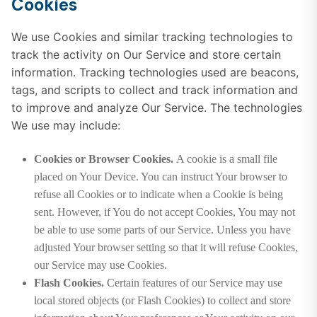
Cookies
We use Cookies and similar tracking technologies to
track the activity on Our Service and store certain
information. Tracking technologies used are beacons,
tags, and scripts to collect and track information and
to improve and analyze Our Service. The technologies
We use may include:
Cookies or Browser Cookies.
A cookie is a small file
placed on Your Device. You can instruct Your browser to
refuse all Cookies or to indicate when a Cookie is being
sent. However, if You do not accept Cookies, You may not
be able to use some parts of our Service. Unless you have
adjusted Your browser setting so that it will refuse Cookies,
our Service may use Cookies.
Flash Cookies.
Certain features of our Service may use
local stored objects (or Flash Cookies) to collect and store