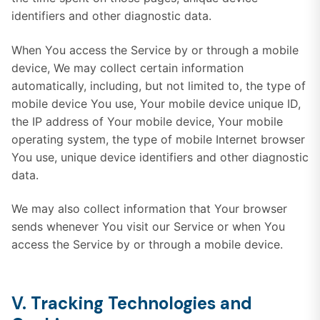
identifiers and other diagnostic data.
When You access the Service by or through a mobile
device, We may collect certain information
automatically, including, but not limited to, the type of
mobile device You use, Your mobile device unique ID,
the IP address of Your mobile device, Your mobile
operating system, the type of mobile Internet browser
You use, unique device identifiers and other diagnostic
data.
We may also collect information that Your browser
sends whenever You visit our Service or when You
access the Service by or through a mobile device.
V. Tracking Technologies and