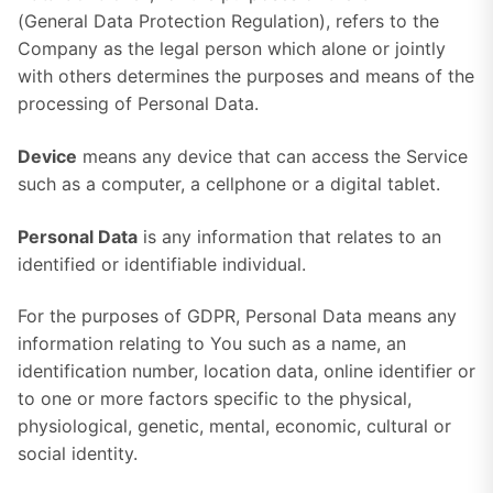
(General Data Protection Regulation), refers to the
Company as the legal person which alone or jointly
with others determines the purposes and means of the
processing of Personal Data.
Device
means any device that can access the Service
such as a computer, a cellphone or a digital tablet.
Personal Data
is any information that relates to an
identified or identifiable individual.
For the purposes of GDPR, Personal Data means any
information relating to You such as a name, an
identification number, location data, online identifier or
to one or more factors specific to the physical,
physiological, genetic, mental, economic, cultural or
social identity.