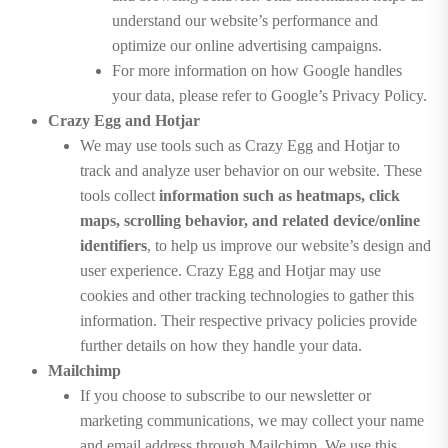
understand our website’s performance and
optimize our online advertising campaigns.
For more information on how Google handles
your data, please refer to Google’s Privacy Policy.
Crazy Egg and Hotjar
We may use tools such as Crazy Egg and Hotjar to
track and analyze user behavior on our website. These
tools collect
information such as heatmaps, click
maps, scrolling behavior, and related device/online
identifiers
, to help us improve our website’s design and
user experience. Crazy Egg and Hotjar may use
cookies and other tracking technologies to gather this
information. Their respective privacy policies provide
further details on how they handle your data.
Mailchimp
If you choose to subscribe to our newsletter or
marketing communications, we may collect your name
and email address through Mailchimp. We use this