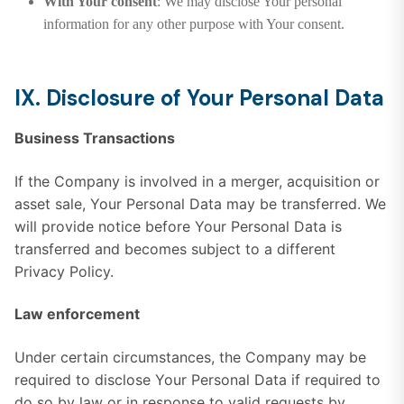
With Your consent
: We may disclose Your personal
information for any other purpose with Your consent.
IX. Disclosure of Your Personal Data
Business Transactions
If the Company is involved in a merger, acquisition or
asset sale, Your Personal Data may be transferred. We
will provide notice before Your Personal Data is
transferred and becomes subject to a different
Privacy Policy.
Law enforcement
Under certain circumstances, the Company may be
required to disclose Your Personal Data if required to
do so by law or in response to valid requests by