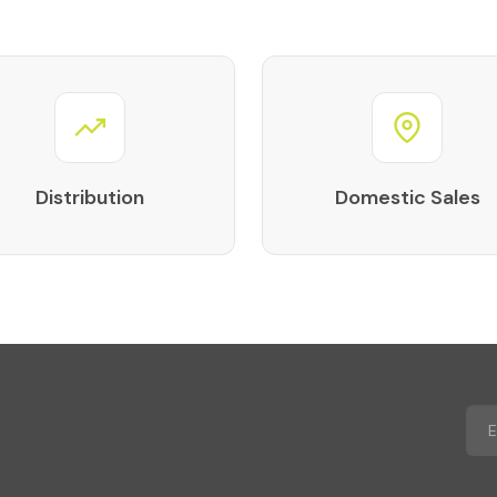
Distribution
Domestic Sales