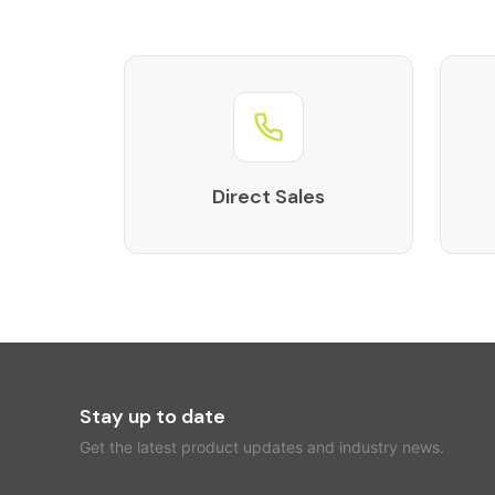
Direct Sales
Stay up to date
Get the latest product updates and industry news.