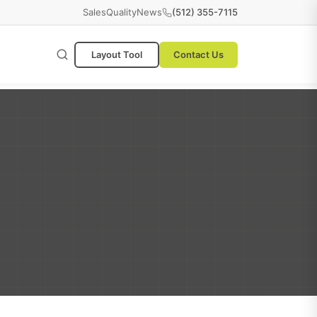
Sales
Quality
News
(512) 355-7115
Layout Tool
Contact Us