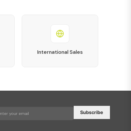
International Sales
Subscribe