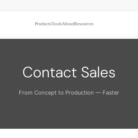
Products
Tools
About
Resources
Contact Sales
From Concept to Production — Faster