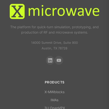
The platform for quick-turn simulation, prototyping, and
production of RF and microwave systems.
14000 Summit Drive, Suite 900
Austin, TX 78728
PRODUCTS
X-MWblocks
IMAs
3U OpenVPX