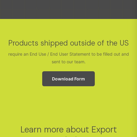
Products shipped outside of the US
require an End Use / End User Statement to be filled out and
sent to our team.
Download Form
Learn more about Export