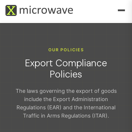
OUR POLICIES
Export Compliance
Policies
The laws governing the export of goods
include the Export Administration
Regulations (EAR) and the International
Traffic in Arms Regulations (ITAR).