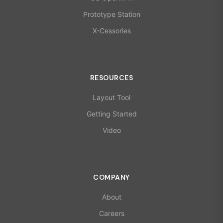
Prototype Station
X-Cessories
RESOURCES
Layout Tool
Getting Started
Video
COMPANY
About
Careers