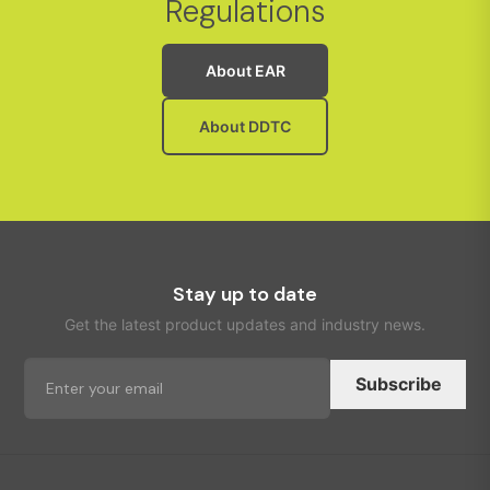
Regulations
About EAR
About DDTC
Stay up to date
Get the latest product updates and industry news.
Subscribe