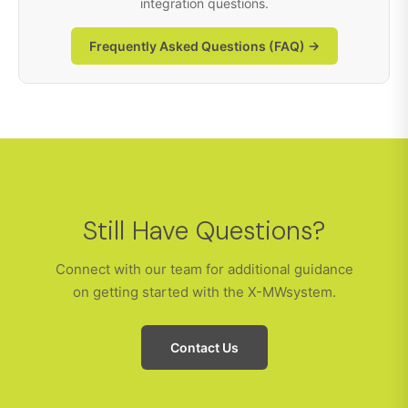
integration questions.
Frequently Asked Questions (FAQ) →
Still Have Questions?
Connect with our team for additional guidance
on getting started with the X-MWsystem.
Contact Us