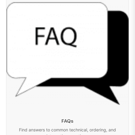
FAQs
Find answers to common technical, ordering, and