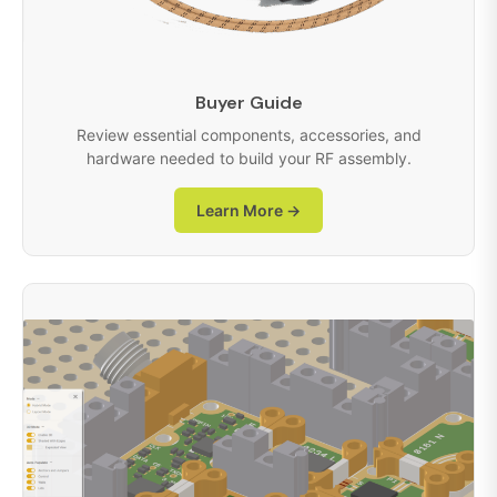
Buyer Guide
Review essential components, accessories, and
hardware needed to build your RF assembly.
Learn More →