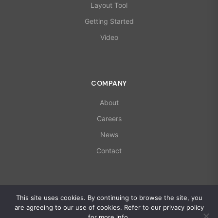
Layout Tool
Getting Started
Video
COMPANY
About
Careers
News
Contact
© 2026 X-Microwave. All rights reserved.
This site uses cookies. By continuing to browse the site, you
ISO 9001:2015 | AS9100D Certified
are agreeing to our use of cookies. Refer to our privacy policy
Privacy Policy
for more info.