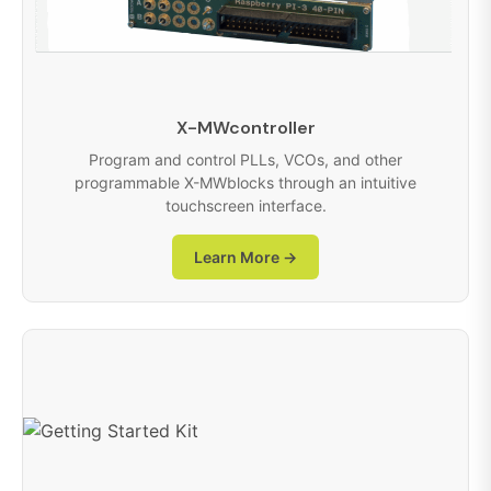
X-MWcontroller
Program and control PLLs, VCOs, and other
programmable X-MWblocks through an intuitive
touchscreen interface.
Learn More →