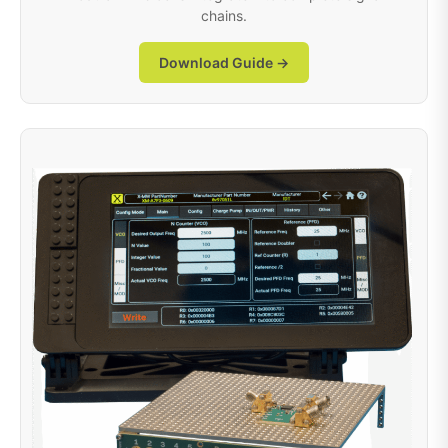
chains.
Download Guide →