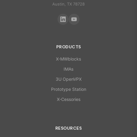
Austin, TX 78728
PRODUCTS
X-MWblocks
IMAs
3U OpenVPX
Prototype Station
X-Cessories
RESOURCES