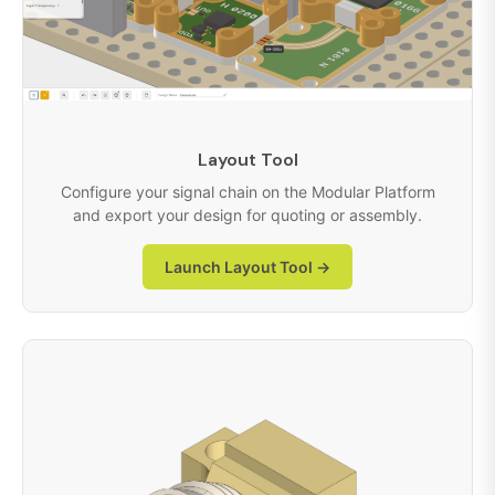
Layout Tool
Configure your signal chain on the Modular Platform
and export your design for quoting or assembly.
Launch Layout Tool →