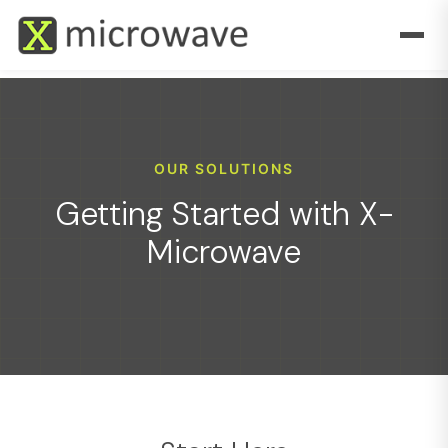
OUR SOLUTIONS
Getting Started with X-
Microwave