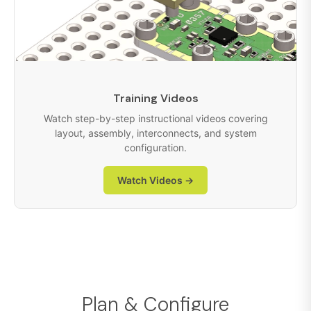
Training Videos
Watch step-by-step instructional videos covering
layout, assembly, interconnects, and system
configuration.
Watch Videos →
Plan & Configure