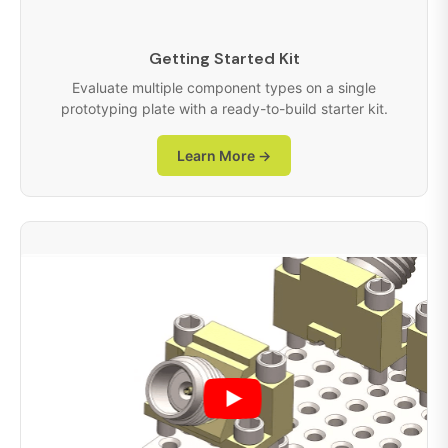
Getting Started Kit
Evaluate multiple component types on a single
prototyping plate with a ready-to-build starter kit.
Learn More →