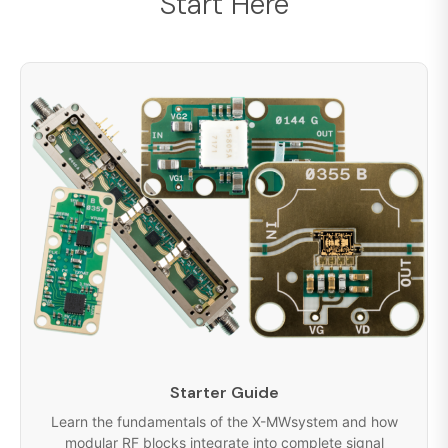
Start Here
Starter Guide
Learn the fundamentals of the X-MWsystem and how
modular RF blocks integrate into complete signal