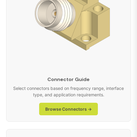
Connector Guide
Select connectors based on frequency range, interface
type, and application requirements.
Browse Connectors →