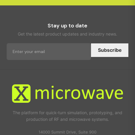
Stay up to date
Get the latest product updates and industry news.
Subscribe
The platform for quick-turn simulation, prototyping, and
production of RF and microwave systems.
14000 Summit Drive, Suite 900