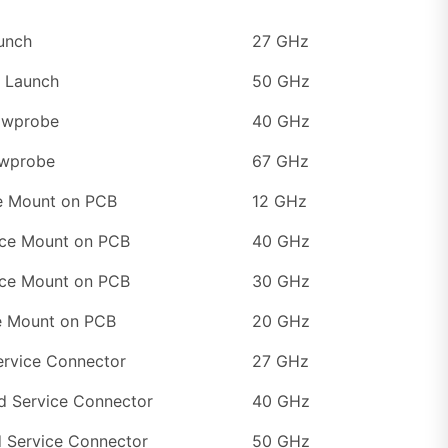
unch
27 GHz
 Launch
50 GHz
Mwprobe
40 GHz
wprobe
67 GHz
e Mount on PCB
12 GHz
ce Mount on PCB
40 GHz
ce Mount on PCB
30 GHz
e Mount on PCB
20 GHz
ervice Connector
27 GHz
d Service Connector
40 GHz
d Service Connector
50 GHz