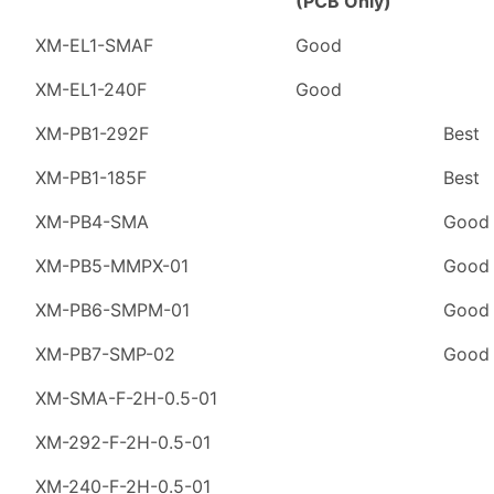
(PCB Only)
XM-EL1-SMAF
Good
XM-EL1-240F
Good
XM-PB1-292F
Best
XM-PB1-185F
Best
XM-PB4-SMA
Good
XM-PB5-MMPX-01
Good
XM-PB6-SMPM-01
Good
XM-PB7-SMP-02
Good
XM-SMA-F-2H-0.5-01
XM-292-F-2H-0.5-01
XM-240-F-2H-0.5-01