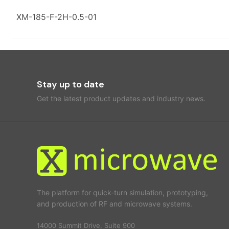
XM-185-F-2H-0.5-01
Stay up to date
Get the latest product updates and industry news.
The platform for quick-turn simulation, prototyping,
and production of RF and microwave systems.
14000 Summit Drive, Suite 900