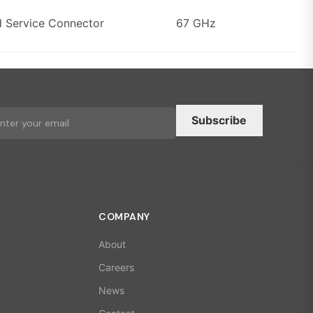
d Service Connector
67 GHz
Subscribe
COMPANY
About
Careers
News