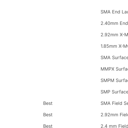
SMA End La
2.40mm End
2.92mm X-
1.85mm X-M
SMA Surfac
MMPX Surfa
SMPM Surfa
SMP Surfac
Best
SMA Field S
Best
2.92mm Fiel
Best
2.4 mm Fiel