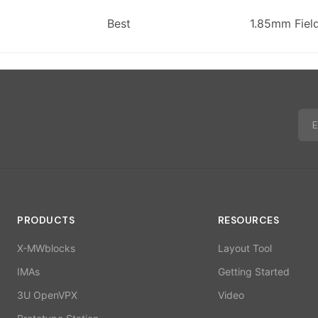
Best
1.85mm Fiel
PRODUCTS
RESOURCES
X-MWblocks
Layout Tool
IMAs
Getting Started
3U OpenVPX
Video