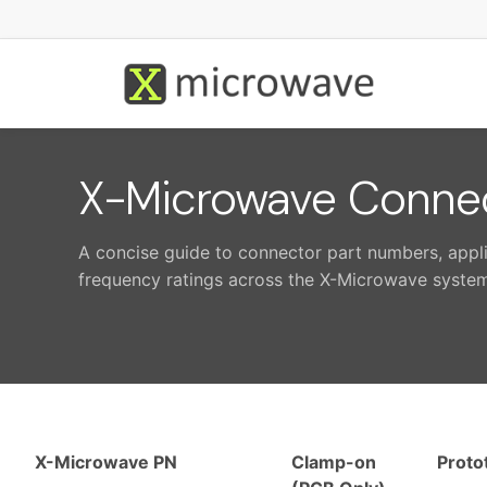
X-Microwave Connec
A concise guide to connector part numbers, app
frequency ratings across the X-Microwave system
X-Microwave PN
Clamp-on
Proto