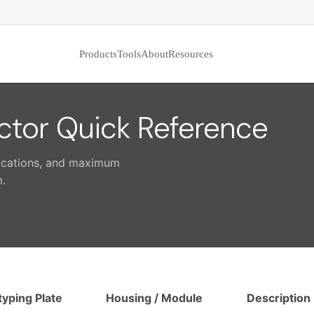
Products
Tools
About
Resources
tor Quick Reference
lications, and maximum
.
typing Plate
Housing / Module
Description