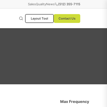
Sales
Quality
News
(512) 355-7115
Layout Tool
Contact Us
Max Frequency