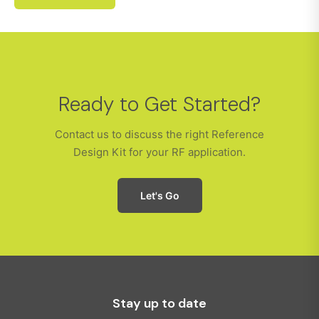
Ready to Get Started?
Contact us to discuss the right Reference
Design Kit for your RF application.
Let's Go
Stay up to date