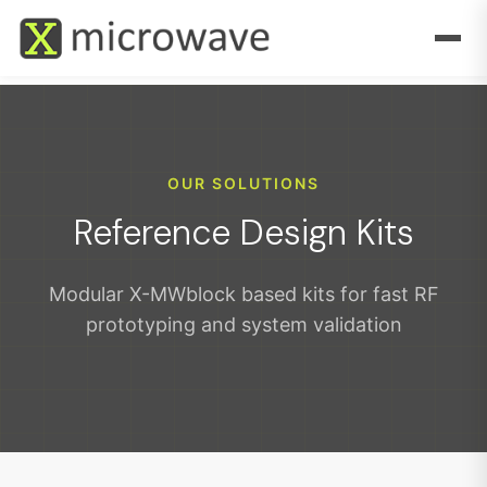
OUR SOLUTIONS
Reference Design Kits
Modular X-MWblock based kits for fast RF
prototyping and system validation