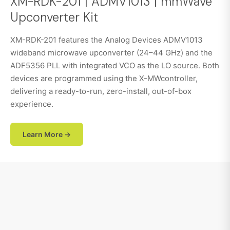
XM-RDK-201 | ADMV1013 | mmWave
Upconverter Kit
XM-RDK-201 features the Analog Devices ADMV1013
wideband microwave upconverter (24–44 GHz) and the
ADF5356 PLL with integrated VCO as the LO source. Both
devices are programmed using the X-MWcontroller,
delivering a ready-to-run, zero-install, out-of-box
experience.
Learn More →