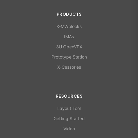
PRODUCTS
X-MWblocks
IMAs
3U OpenVPX
Prototype Station
X-Cessories
RESOURCES
Layout Tool
Getting Started
Video