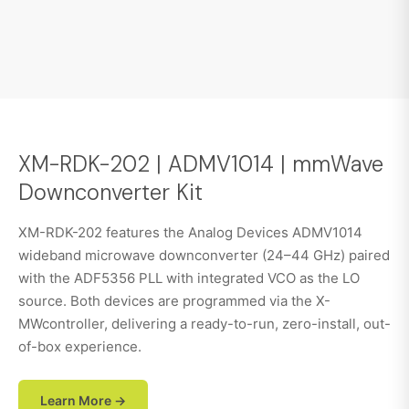
XM-RDK-202 | ADMV1014 | mmWave
Downconverter Kit
XM-RDK-202 features the Analog Devices ADMV1014
wideband microwave downconverter (24–44 GHz) paired
with the ADF5356 PLL with integrated VCO as the LO
source. Both devices are programmed via the X-
MWcontroller, delivering a ready-to-run, zero-install, out-
of-box experience.
Learn More →