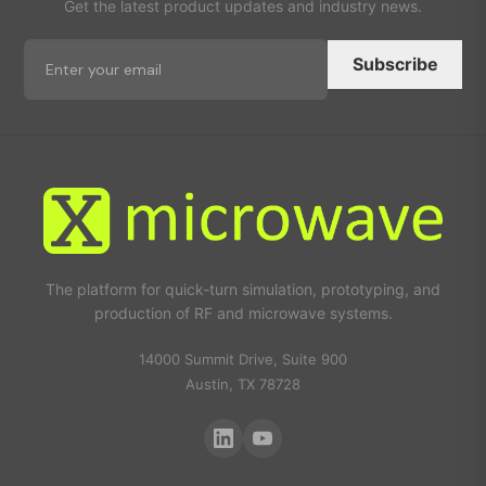
Get the latest product updates and industry news.
Subscribe
The platform for quick-turn simulation, prototyping, and
production of RF and microwave systems.
14000 Summit Drive, Suite 900
Austin, TX 78728