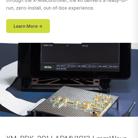
through the X-MWcontroller, the kit delivers a ready-to-
run, zero-install, out-of-box experience.
Learn More →