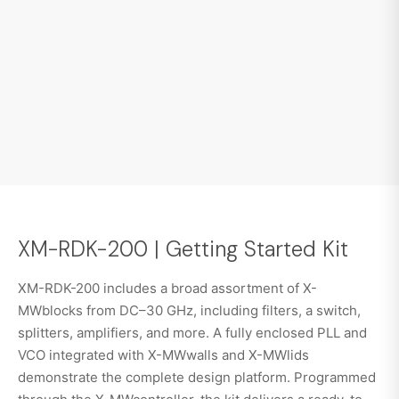
XM-RDK-200 | Getting Started Kit
XM-RDK-200 includes a broad assortment of X-
MWblocks from DC–30 GHz, including filters, a switch,
splitters, amplifiers, and more. A fully enclosed PLL and
VCO integrated with X-MWwalls and X-MWlids
demonstrate the complete design platform. Programmed