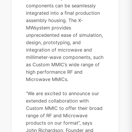
components can be seamlessly
integrated into a final production
assembly housing. The X-
MWsystem provides
unprecedented ease of simulation,
design, prototyping, and
integration of microwave and
millimeter-wave components, such
as Custom MMIC’s wide range of
high performance RF and
Microwave MMICs.
“We are excited to announce our
extended collaboration with
Custom MMIC to offer their broad
range of RF and Microwave
products on our format”, says
John Richardson, Founder and