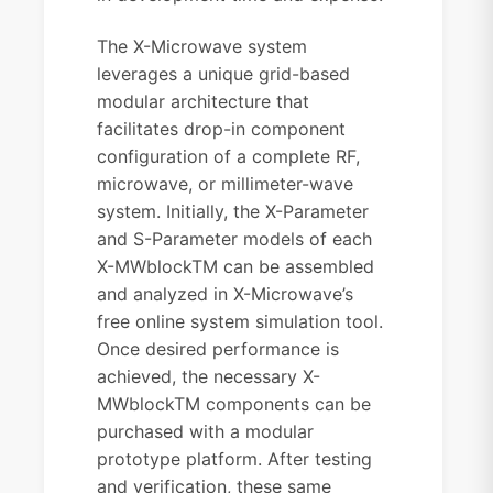
The X-Microwave system
leverages a unique grid-based
modular architecture that
facilitates drop-in component
configuration of a complete RF,
microwave, or millimeter-wave
system. Initially, the X-Parameter
and S-Parameter models of each
X-MWblockTM can be assembled
and analyzed in X-Microwave’s
free online system simulation tool.
Once desired performance is
achieved, the necessary X-
MWblockTM components can be
purchased with a modular
prototype platform. After testing
and verification, these same