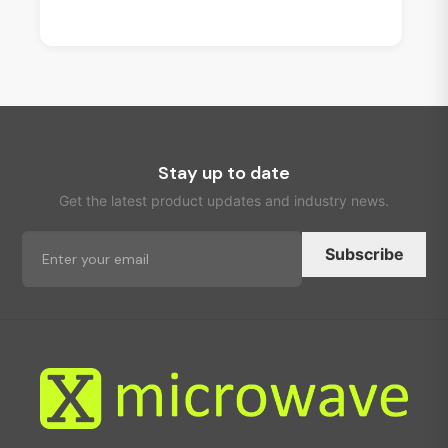
Stay up to date
Get the latest product updates and industry news.
Subscribe