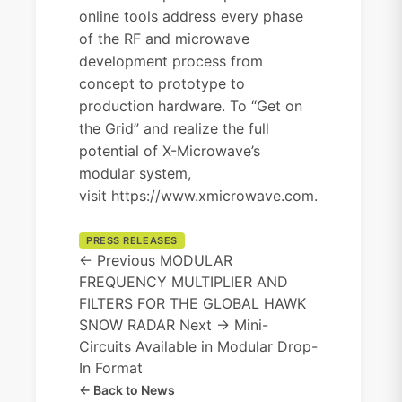
online tools address every phase
of the RF and microwave
development process from
concept to prototype to
production hardware. To “Get on
the Grid” and realize the full
potential of X-Microwave’s
modular system,
visit
https://www.xmicrowave.com
.
PRESS RELEASES
← Previous
MODULAR
FREQUENCY MULTIPLIER AND
FILTERS FOR THE GLOBAL HAWK
SNOW RADAR
Next →
Mini-
Circuits Available in Modular Drop-
In Format
← Back to News