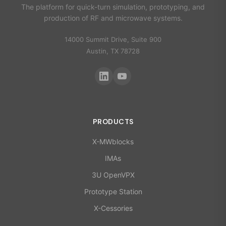
The platform for quick-turn simulation, prototyping, and
production of RF and microwave systems.
14000 Summit Drive, Suite 900
Austin, TX 78728
PRODUCTS
X-MWblocks
IMAs
3U OpenVPX
Prototype Station
X-Cessories