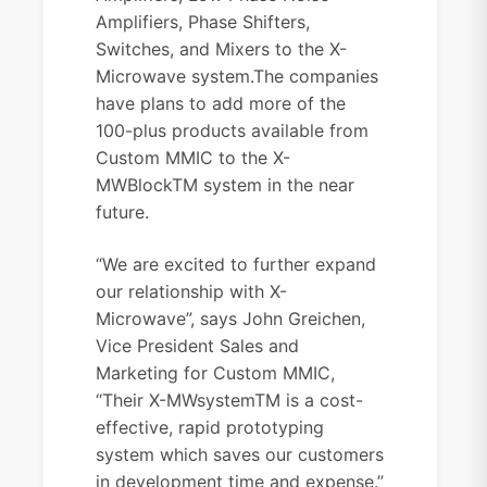
Amplifiers, Phase Shifters,
Switches, and Mixers to the X-
Microwave system.
The companies
have plans to add more of the
100-plus products available from
Custom MMIC to the X-
MWBlockTM system in the near
future.
“We are excited to further expand
our relationship with X-
Microwave”, says John Greichen,
Vice President Sales and
Marketing for Custom MMIC,
“Their X-MWsystemTM is a cost-
effective, rapid prototyping
system which saves our customers
in development time and expense.”