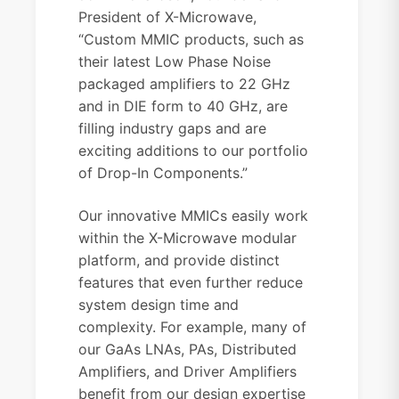
President of X-Microwave,
“Custom MMIC products, such as
their latest Low Phase Noise
packaged amplifiers to 22 GHz
and in DIE form to 40 GHz, are
filling industry gaps and are
exciting additions to our portfolio
of Drop-In Components.”
Our innovative MMICs easily work
within the X-Microwave modular
platform, and provide distinct
features that even further reduce
system design time and
complexity. For example, many of
our GaAs LNAs, PAs, Distributed
Amplifiers, and Driver Amplifiers
benefit from our design expertise