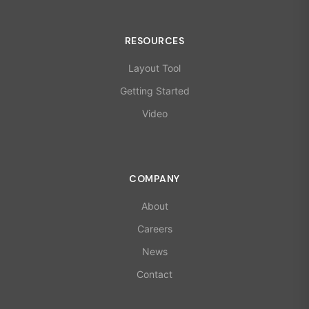
RESOURCES
Layout Tool
Getting Started
Video
COMPANY
About
Careers
News
Contact