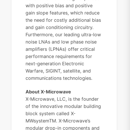
with positive bias and positive
gain slope features, which reduce
the need for costly additional bias
and gain conditioning circuitry.
Furthermore, our leading ultra-low
noise LNAs and low phase noise
amplifiers (LPNAs) offer critical
performance requirements for
next-generation Electronic
Warfare, SIGINT, satellite, and
communications technologies.
About X-Microwave
X-Microwave, LLC, is the founder
of the innovative modular building
block system called X-
MWsystemTM. X-Microwave’s
modular drop-in components and