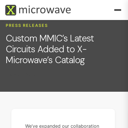
PRESS RELEASES
Custom MMIC’s Latest
Circuits Added to X-
Microwave’s Catalog
June 20, 2017
We’ve expanded our collaboration