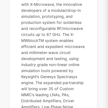
with X-Microwave, the innovative
developers of a modular/drop-in
simulation, prototyping, and
production system for solderless
and reconfigurable RF/microwave
circuits up to 67 GHz. The X-
MWblockTM system enables
efficient and expedient microwave
and millimeter-wave circuit
development and testing, using
industry grade non-linear online
simulation tools powered by
Keysight’s Genesys Spectrasys
engine. The expanded partnership
will bring
over 35 of Custom
MMIC’s leading LNAs, PAs,
Distributed Amplifiers, Driver
Amplifiers, Low Phase Noise