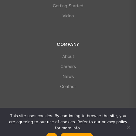
Getting Started
Video
COMPANY
About
Careers
News
Contact
© 2026 X-Microwave. All rights reserved.
This site uses cookies. By continuing to browse the site, you
ISO 9001:2015 | AS9100D Certified
are agreeing to our use of cookies. Refer to our privacy policy
Privacy Policy
for more info.
Global Policy Statement