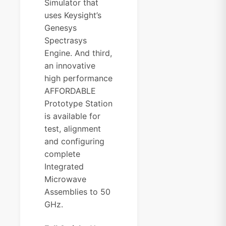
Simulator that
uses Keysight’s
Genesys
Spectrasys
Engine. And third,
an innovative
high performance
AFFORDABLE
Prototype Station
is available for
test, alignment
and configuring
complete
Integrated
Microwave
Assemblies to 50
GHz.