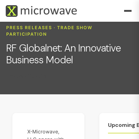
PRESS RELEASES · TRADE SHOW
PARTICIPATION
RF Globalnet: An Innovative
Business Model
February 11, 2015
Upcoming
X-Microwave,