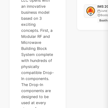
LLC opens with
an innovative
IMS 2
June 
business model
Bost
based on 3
Booth
exciting
concepts. First, a
Modular RF and
Microwave
Building Block
System complete
with hundreds of
physically
compatible Drop-
In components.
The Drop-In
components are
designed to be
used at every