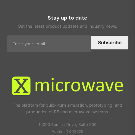
Stay up to date
Get the latest product updates and industry news.
Subscribe
The platform for quick-turn simulation, prototyping, and
production of RF and microwave systems.
14000 Summit Drive, Suite 900
Austin, TX 78728