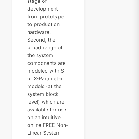
stage of
development
from prototype
to production
hardware.
Second, the
broad range of
the system
components are
modeled with S
or X-Parameter
models (at the
system block
level) which are
available for use
on an intuitive
online FREE Non-
Linear System