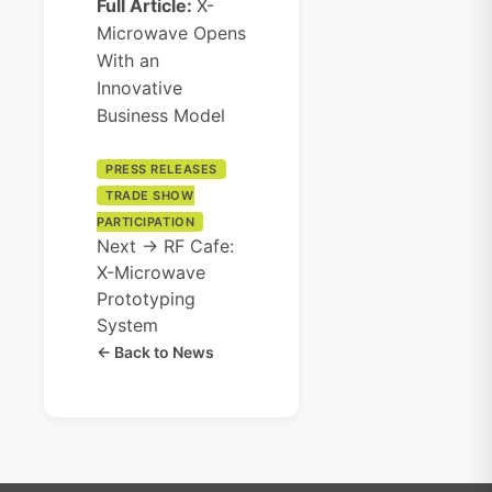
Full Article:
X-
Microwave Opens
With an
Innovative
Business Model
PRESS RELEASES
TRADE SHOW
PARTICIPATION
Next →
RF Cafe:
X-Microwave
Prototyping
System
← Back to News