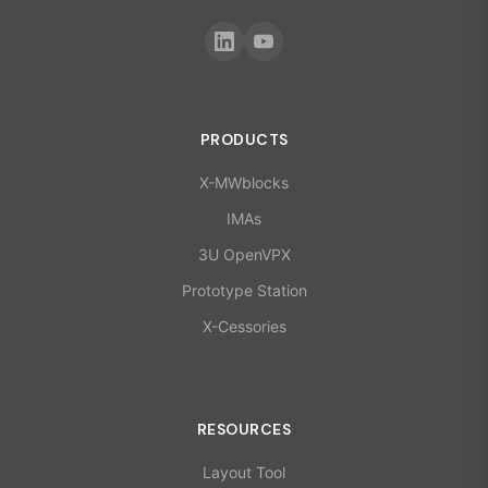
PRODUCTS
X-MWblocks
IMAs
3U OpenVPX
Prototype Station
X-Cessories
RESOURCES
Layout Tool