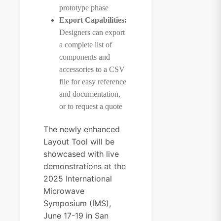
prototype phase
Export Capabilities:
Designers can export
a complete list of
components and
accessories to a CSV
file for easy reference
and documentation,
or to request a quote
The newly enhanced
Layout Tool will be
showcased with live
demonstrations at the
2025
International
Microwave
Symposium (IMS)
,
June 17-19 in San