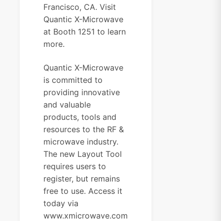
Francisco, CA. Visit
Quantic X-Microwave
at Booth 1251 to learn
more.
Quantic X-Microwave
is committed to
providing innovative
and valuable
products, tools and
resources to the RF &
microwave industry.
The new Layout Tool
requires users to
register, but remains
free to use. Access it
today via
www.xmicrowave.com