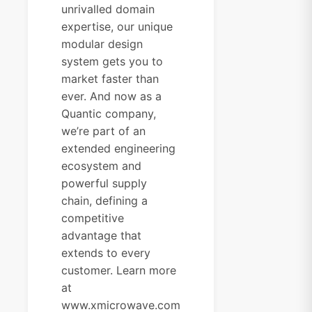
unrivalled domain
expertise, our unique
modular design
system gets you to
market faster than
ever. And now as a
Quantic company,
we’re part of an
extended engineering
ecosystem and
powerful supply
chain, defining a
competitive
advantage that
extends to every
customer. Learn more
at
www.xmicrowave.com