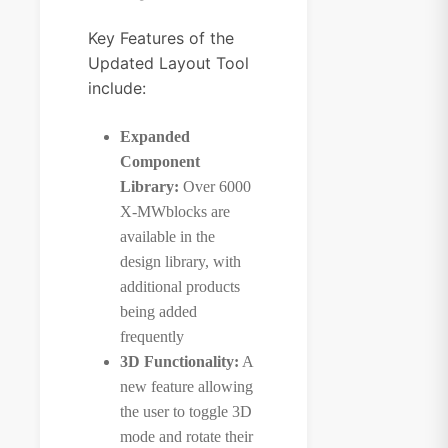
Key Features of the
Updated Layout Tool
include:
Expanded
Component
Library:
Over 6000
X-MWblocks are
available in the
design library, with
additional products
being added
frequently
3D Functionality:
A
new feature allowing
the user to toggle 3D
mode and rotate their