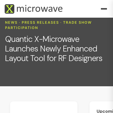
NEWS · PRESS RELEASES · TRADE SHOW
PARTICIPATION
Quantic X-Microwave
Launches Newly Enhanced
Layout Tool for RF Designers
June 16, 2025
Upcom