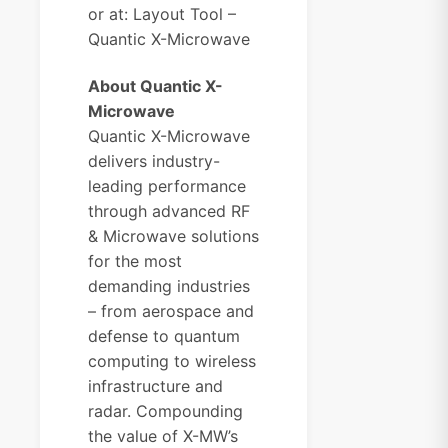
or at:
Layout Tool –
Quantic X-Microwave
About Quantic X-
Microwave
Quantic X-Microwave
delivers industry-
leading performance
through advanced RF
& Microwave solutions
for the most
demanding industries
– from aerospace and
defense to quantum
computing to wireless
infrastructure and
radar. Compounding
the value of X-MW’s