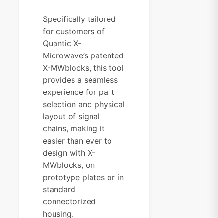
Specifically tailored
for customers of
Quantic X-
Microwave’s patented
X-MWblocks, this tool
provides a seamless
experience for part
selection and physical
layout of signal
chains, making it
easier than ever to
design with X-
MWblocks, on
prototype plates or in
standard
connectorized
housing.