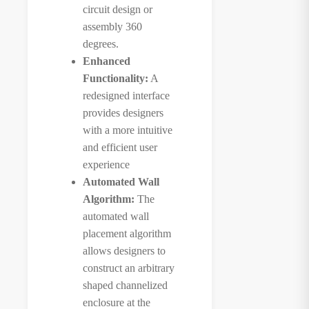
circuit design or
assembly 360
degrees.
Enhanced
Functionality:
A
redesigned interface
provides designers
with a more intuitive
and efficient user
experience
Automated Wall
Algorithm:
The
automated wall
placement algorithm
allows designers to
construct an arbitrary
shaped channelized
enclosure at the