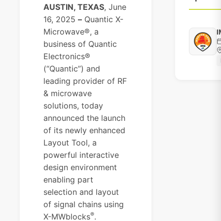
AUSTIN, TEXAS
, June
16, 2025
–
Quantic X-
Microwave®
, a
I
business of
Quantic
Electronics®
(“Quantic”) and
leading provider of RF
& microwave
solutions, today
announced the launch
of its newly enhanced
Layout Tool, a
powerful interactive
design environment
enabling part
selection and layout
of signal chains using
®
X-MWblocks
.