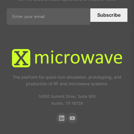
Subscribe
The platform for quick-turn simulation, prototyping, and
production of RF and microwave systems.
14000 Summit Drive, Suite 900
Austin, TX 78728