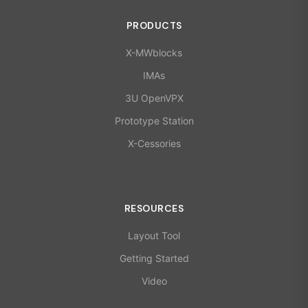
PRODUCTS
X-MWblocks
IMAs
3U OpenVPX
Prototype Station
X-Cessories
RESOURCES
Layout Tool
Getting Started
Video