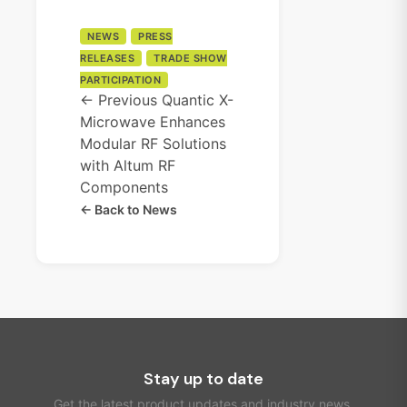
NEWS
PRESS
RELEASES
TRADE SHOW
PARTICIPATION
← Previous
Quantic X-
Microwave Enhances
Modular RF Solutions
with Altum RF
Components
← Back to News
Stay up to date
Get the latest product updates and industry news.