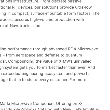
tions Infrastructure. From discrete passive
tional RF devices, our solutions provide ultra-low
dling in compact, surface-mountable form factors. The
 process ensures high-volume production with
ore at
Nuvotronics.com
ading performance through advanced RF & Microwave
es – from aerospace and defense to quantum
adar. Compounding the value of X-MW’s unrivalled
gn system gets you to market faster than ever. And
an extended engineering ecosystem and powerful
tage that extends to every customer. For more
Marki Microwave Component Offering on X-
xpands X-MWblocks Catalog with New UMS Amplifier