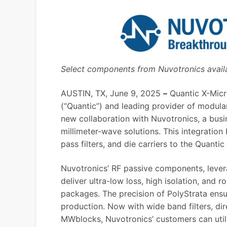
Select components from Nuvotronics avai
AUSTIN, TX, June 9, 2025
–
Quantic X-Mic
(“Quantic”) and leading provider of modul
new collaboration with
Nuvotronics
, a bus
millimeter-wave solutions. This integratio
pass filters, and die carriers to the Quan
Nuvotronics’ RF passive components, levera
deliver ultra-low loss, high isolation, an
packages. The precision of PolyStrata ensu
production. Now with wide band filters, d
MWblocks, Nuvotronics’ customers can uti