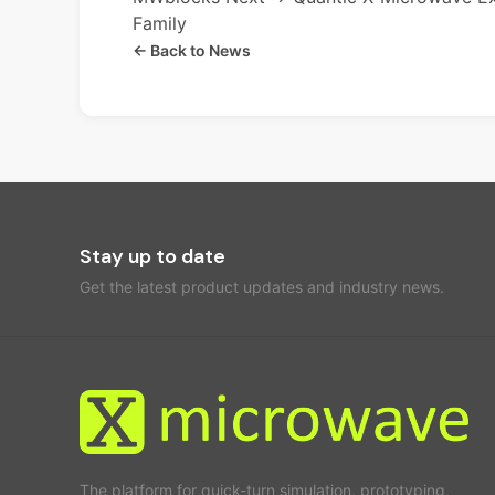
Family
← Back to News
Stay up to date
Get the latest product updates and industry news.
The platform for quick-turn simulation, prototyping,