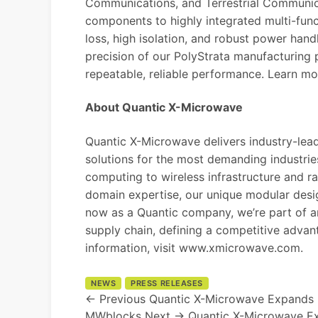
Communications, and Terrestrial Communica
components to highly integrated multi-func
loss, high isolation, and robust power han
precision of our PolyStrata manufacturing
repeatable, reliable performance. Learn m
About Quantic X-Microwave
Quantic X-Microwave delivers industry-le
solutions for the most demanding industri
computing to wireless infrastructure and r
domain expertise, our unique modular desi
now as a Quantic company, we’re part of 
supply chain, defining a competitive advan
information, visit
www.xmicrowave.com
.
NEWS
PRESS RELEASES
← Previous
Quantic X-Microwave Expands 
MWblocks
Next →
Quantic X-Microwave E