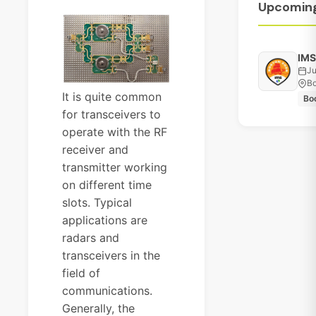
Upcomin
IMS
Ju
Bo
It is quite common
Bo
for transceivers to
operate with the RF
receiver and
transmitter working
on different time
slots. Typical
applications are
radars and
transceivers in the
field of
communications.
Generally, the