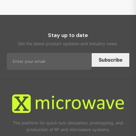
Stay up to date
Get the latest product updates and industry news.
Subscribe
The platform for quick-turn simulation, prototyping, and
production of RF and microwave systems.