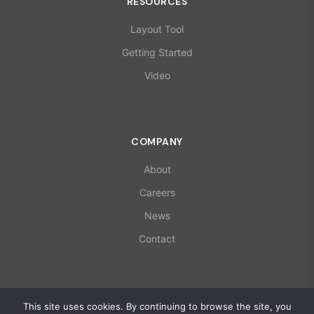
RESOURCES
Layout Tool
Getting Started
Video
COMPANY
About
Careers
News
Contact
© 2026 X-Microwave. All rights reserved.
This site uses cookies. By continuing to browse the site, you