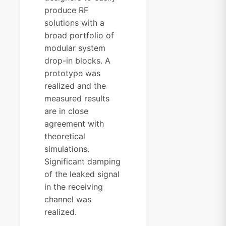
produce RF
solutions with a
broad portfolio of
modular system
drop-in blocks. A
prototype was
realized and the
measured results
are in close
agreement with
theoretical
simulations.
Significant damping
of the leaked signal
in the receiving
channel was
realized.