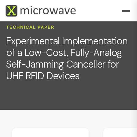
TECHNICAL PAPER
Experimental Implementation
of a Low-Cost, Fully-Analog
Self-Jamming Canceller for
UHF RFID Devices
May 12, 2020