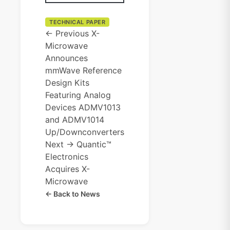
TECHNICAL PAPER
← Previous
X-
Microwave
Announces
mmWave Reference
Design Kits
Featuring Analog
Devices ADMV1013
and ADMV1014
Up/Downconverters
Next →
Quantic™
Electronics
Acquires X-
Microwave
← Back to News