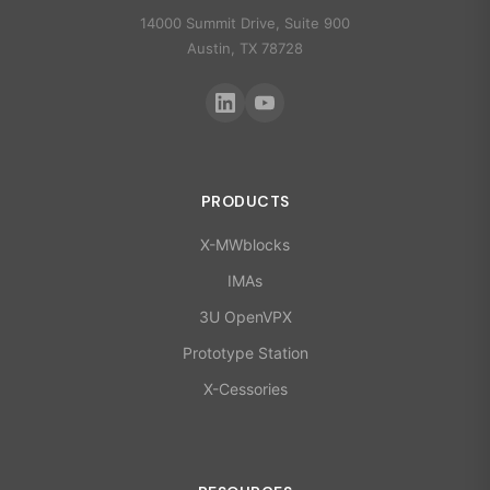
14000 Summit Drive, Suite 900
Austin, TX 78728
PRODUCTS
X-MWblocks
IMAs
3U OpenVPX
Prototype Station
X-Cessories