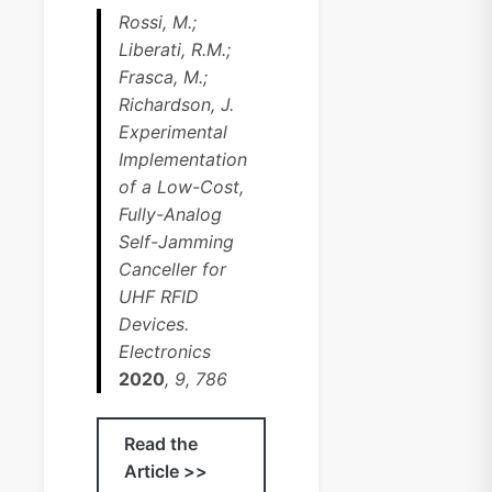
Rossi, M.;
Liberati, R.M.;
Frasca, M.;
Richardson, J.
Experimental
Implementation
of a Low-Cost,
Fully-Analog
Self-Jamming
Canceller for
UHF RFID
Devices.
Electronics
2020
, 9, 786
Read the
Article >>