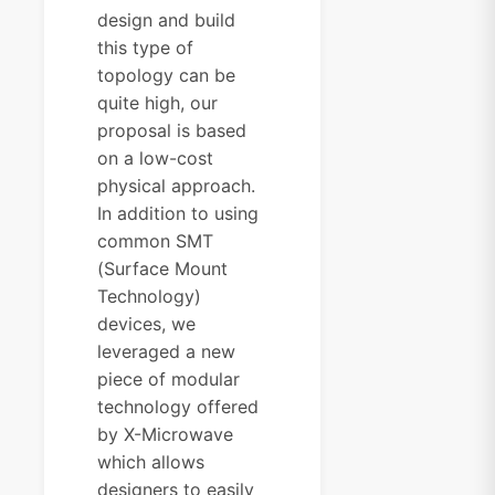
design and build
this type of
topology can be
quite high, our
proposal is based
on a low-cost
physical approach.
In addition to using
common SMT
(Surface Mount
Technology)
devices, we
leveraged a new
piece of modular
technology offered
by X-Microwave
which allows
designers to easily