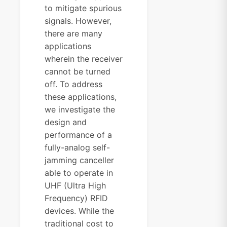
to mitigate spurious
signals. However,
there are many
applications
wherein the receiver
cannot be turned
off. To address
these applications,
we investigate the
design and
performance of a
fully-analog self-
jamming canceller
able to operate in
UHF (Ultra High
Frequency) RFID
devices. While the
traditional cost to