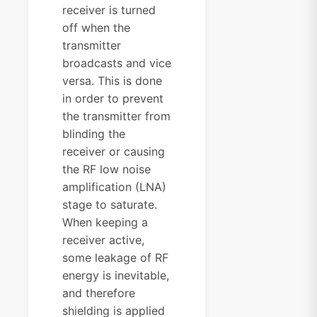
receiver is turned
off when the
transmitter
broadcasts and vice
versa. This is done
in order to prevent
the transmitter from
blinding the
receiver or causing
the RF low noise
amplification (LNA)
stage to saturate.
When keeping a
receiver active,
some leakage of RF
energy is inevitable,
and therefore
shielding is applied