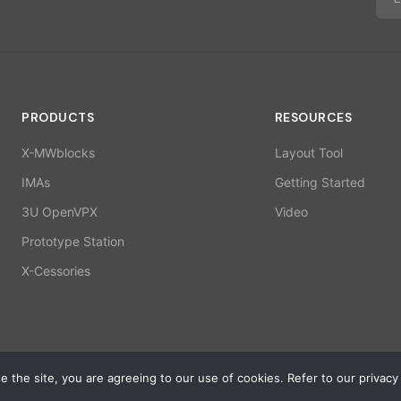
PRODUCTS
RESOURCES
X-MWblocks
Layout Tool
IMAs
Getting Started
3U OpenVPX
Video
Prototype Station
X-Cessories
 the site, you are agreeing to our use of cookies. Refer to our privacy 
ISO 9001:2015 | 