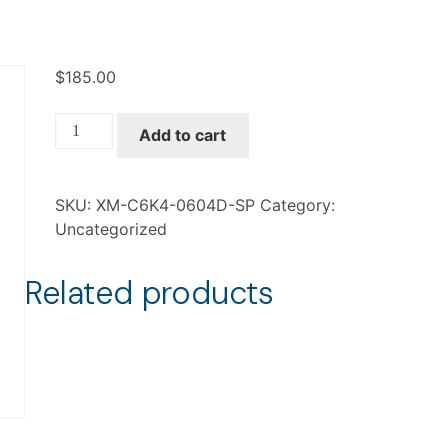
$
185.00
XM-
Add to cart
C6K4-
0604D-
SP
SKU:
XM-C6K4-0604D-SP
Category:
quantity
Uncategorized
Related products