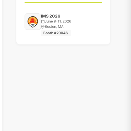
IMS 2026
June 9-11, 2026
Boston, MA
Booth #20046