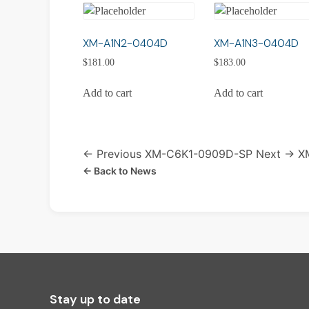
XM-A1N2-0404D
XM-A1N3-0404D
$
181.00
$
183.00
Add to cart
Add to cart
← Previous
XM-C6K1-0909D-SP
Next →
X
← Back to News
Stay up to date