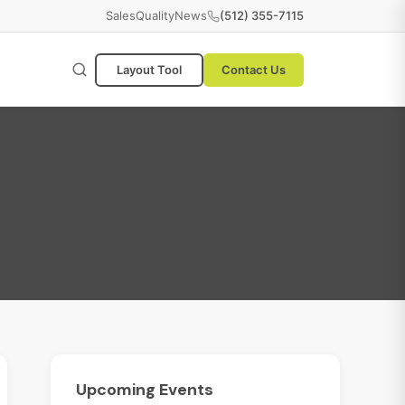
Sales
Quality
News
(512) 355-7115
Layout Tool
Contact Us
Upcoming
Events