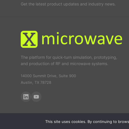
Get the latest product updates and industry news.
The platform for quick-turn simulation, prototyping,
and production of RF and microwave systems.
14000 Summit Drive, Suite 900
Austin, TX 78728
This site uses cookies. By continuing to browse
© 2026 X-Microwave. All rights reserved.