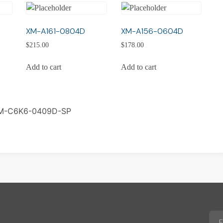
XM-A161-0804D
XM-A156-0604D
$
215.00
$
178.00
Add to cart
Add to cart
M-C6K6-0409D-SP