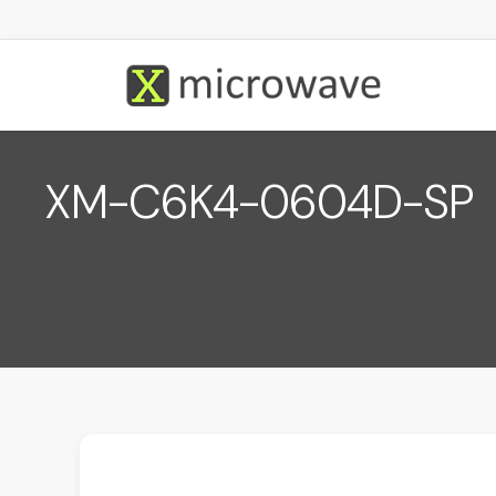
XM-C6K4-0604D-SP
December 1, 2022