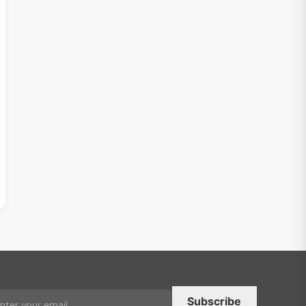
Subscribe