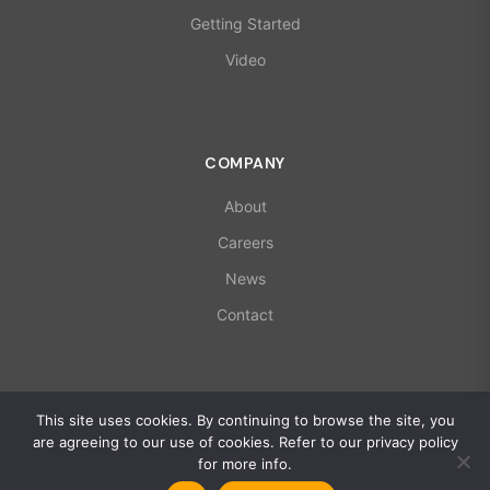
Getting Started
Video
COMPANY
About
Careers
News
Contact
© 2026 X-Microwave. All rights reserved.
This site uses cookies. By continuing to browse the site, you
ISO 9001:2015 | AS9100D Certified
are agreeing to our use of cookies. Refer to our privacy policy
Privacy Policy
for more info.
Global Policy Statement