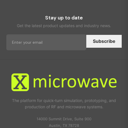
Stay up to date
Get the latest product updates and industry news.
Subscribe
The platform for quick-turn simulation, prototyping, and
production of RF and microwave systems.
14000 Summit Drive, Suite 900
Austin, TX 78728