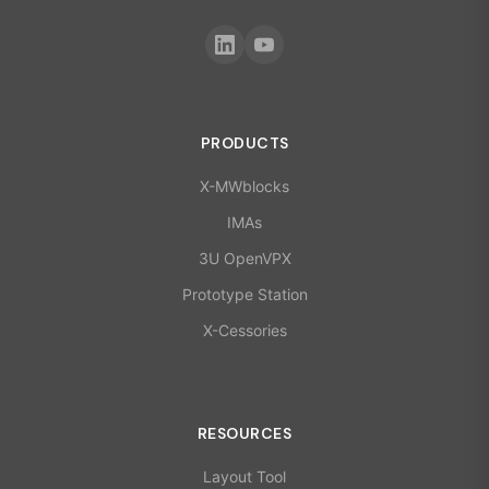
PRODUCTS
X-MWblocks
IMAs
3U OpenVPX
Prototype Station
X-Cessories
RESOURCES
Layout Tool