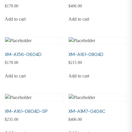
$
178.00
$
406.00
Add to cart
Add to cart
XM-A156-0604D
XM-A161-0804D
$
178.00
$
215.00
Add to cart
Add to cart
XM-A161-0804D-SP
XM-A1M7-0404C
$
235.00
$
406.00