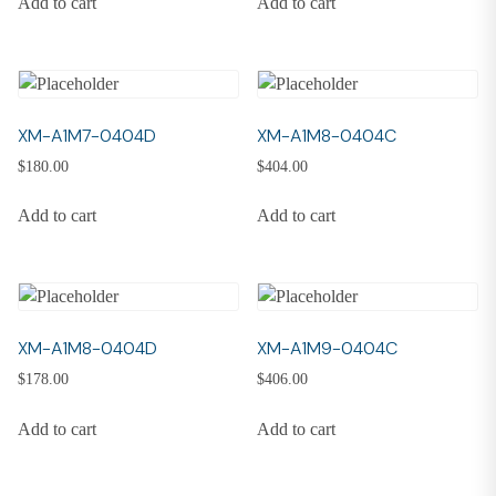
Add to cart
Add to cart
XM-A1M7-0404D
XM-A1M8-0404C
$
180.00
$
404.00
Add to cart
Add to cart
XM-A1M8-0404D
XM-A1M9-0404C
$
178.00
$
406.00
Add to cart
Add to cart