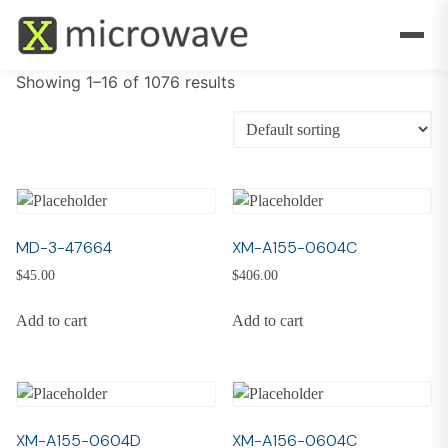
Showing 1–16 of 1076 results
MD-3-47664
XM-A155-0604C
$
45.00
$
406.00
Add to cart
Add to cart
XM-A155-0604D
XM-A156-0604C