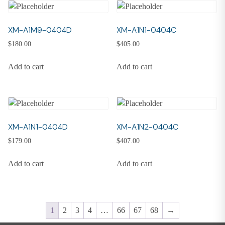
XM-A1M9-0404D
XM-A1N1-0404C
$
180.00
$
405.00
Add to cart
Add to cart
XM-A1N1-0404D
XM-A1N2-0404C
$
179.00
$
407.00
Add to cart
Add to cart
1
2
3
4
…
66
67
68
→