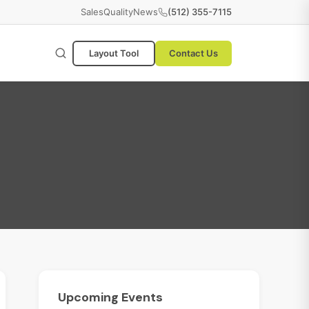
Sales
Quality
News
(512) 355-7115
Layout Tool
Contact Us
Upcoming
Events