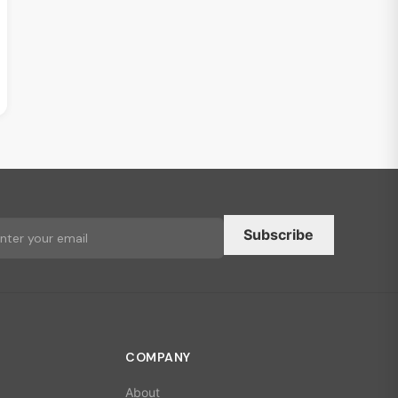
Subscribe
COMPANY
About