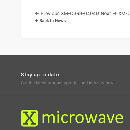
← Previous
XM-C3R9-0404D
Next →
XM-
← Back to News
Stay up to date
Get the latest product updates and industry news.