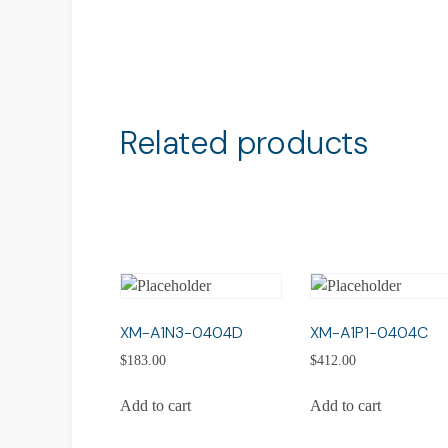
Related products
XM-A1N3-0404D
XM-A1P1-0404C
$
183.00
$
412.00
Add to cart
Add to cart