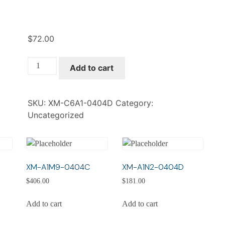
$
72.00
XM-
Add to cart
C6A1-
0404D
quantity
SKU:
XM-C6A1-0404D
Category:
Uncategorized
XM-A1M9-0404C
XM-A1N2-0404D
$
406.00
$
181.00
Add to cart
Add to cart