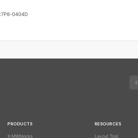
C7P8-0404D
PRODUCTS
RESOURCES
X-MWblocks
Layout Tool