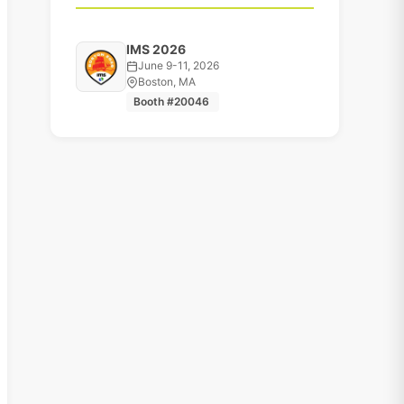
IMS 2026
June 9-11, 2026
Boston, MA
Booth #20046