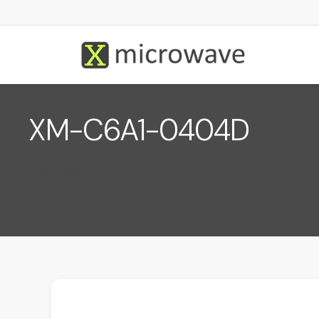
XM-C6A1-0404D
December 1, 2022