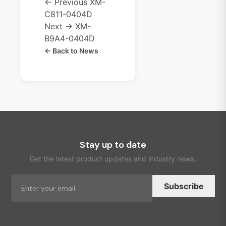
← Previous
XM-
C811-0404D
Next →
XM-
B9A4-0404D
← Back to News
Stay up to date
Get the latest product updates and industry news.
Subscribe