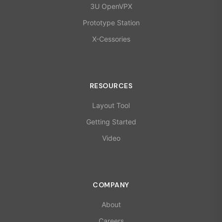
3U OpenVPX
Prototype Station
X-Cessories
RESOURCES
Layout Tool
Getting Started
Video
COMPANY
About
Careers