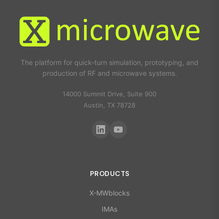
The platform for quick-turn simulation, prototyping, and
production of RF and microwave systems.
14000 Summit Drive, Suite 900
Austin, TX 78728
PRODUCTS
X-MWblocks
IMAs