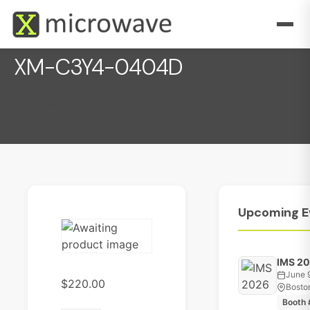
XM-C3Y4-0404D
December 1, 2022
Upcoming
E
IMS 2
June 
$
220.00
Bosto
Booth