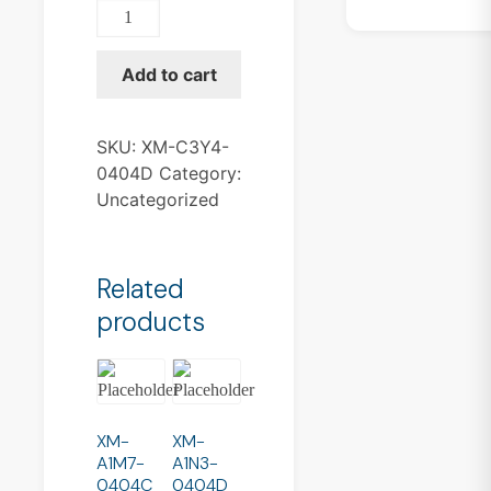
XM-
C3Y4-
0404D
Add to cart
quantity
SKU:
XM-C3Y4-
0404D
Category:
Uncategorized
Related
products
XM-
XM-
A1M7-
A1N3-
0404C
0404D