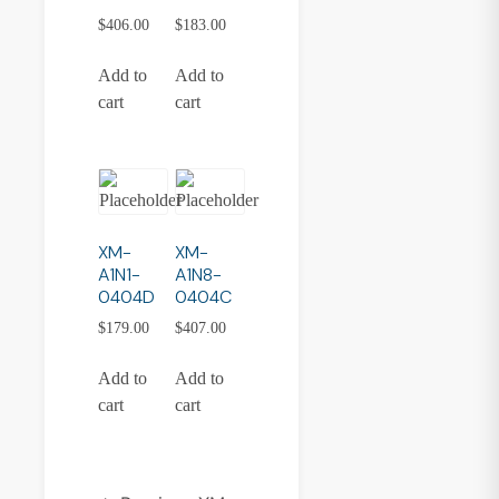
$
406.00
$
183.00
Add to
Add to
cart
cart
XM-
XM-
A1N1-
A1N8-
0404D
0404C
$
179.00
$
407.00
Add to
Add to
cart
cart