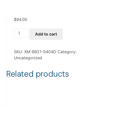
$
94.00
XM-
Add to cart
B921-
0404D
quantity
SKU:
XM-B921-0404D
Category:
Uncategorized
Related products