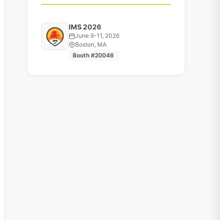
IMS 2026
June 9-11, 2026
Boston, MA
Booth #20046