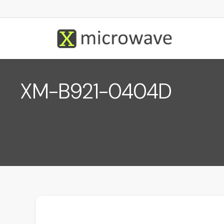
XM-B921-0404D
December 1, 2022