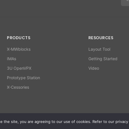
PRODUCTS
RESOURCES
X-MWblocks
Layout Tool
IMAs
Getting Started
3U OpenVPX
Video
Prototype Station
X-Cessories
 the site, you are agreeing to our use of cookies. Refer to our privacy 
ISO 9001:2015 | 