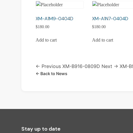
XM-A1M9-0404D
XM-A1N7-0404D
$
180.00
$
180.00
Add to cart
Add to cart
← Previous
XM-B916-0809D
Next →
XM-B
← Back to News
Stay up to date