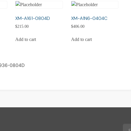
XM-A161-0804D
XM-A1N6-0404C
$
215.00
$
406.00
Add to cart
Add to cart
936-0804D