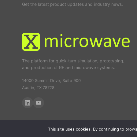
Get the latest product updates and industry news.
The platform for quick-turn simulation, prototyping,
and production of RF and microwave systems.
14000 Summit Drive, Suite 900
Austin, TX 78728
This site uses cookies. By continuing to browse
© 2026 X-Microwave. All rights reserved.