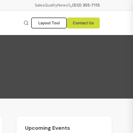
Sales
Quality
News
(512) 355-7115
Layout Tool
Contact Us
Upcoming
Events