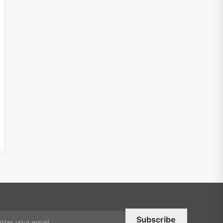
Subscribe