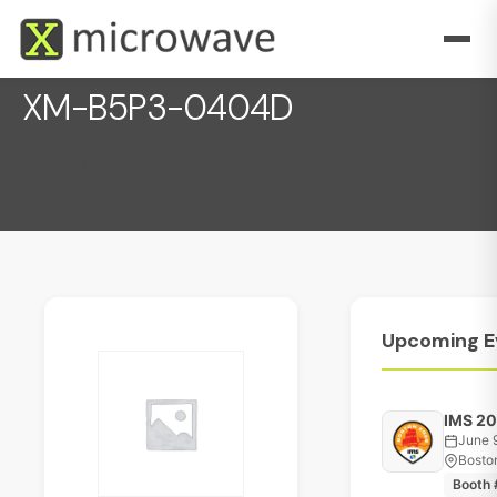
XM-B5P3-0404D
December 1, 2022
Upcoming
E
IMS 2
June 
Bosto
Booth