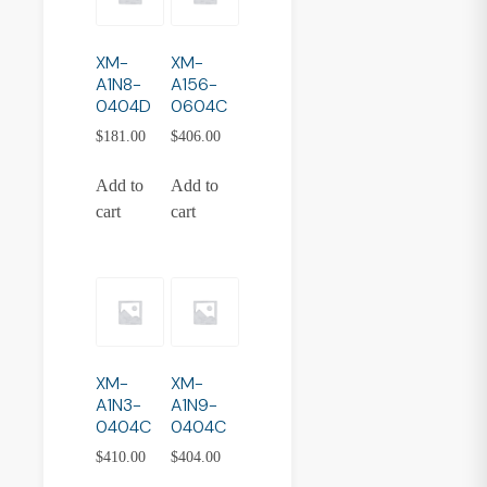
XM-
XM-
A1N8-
A156-
0404D
0604C
$
181.00
$
406.00
Add to
Add to
cart
cart
XM-
XM-
A1N3-
A1N9-
0404C
0404C
$
410.00
$
404.00