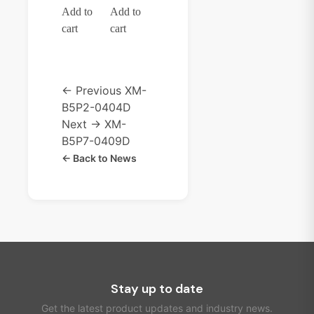
Add to
Add to
cart
cart
← Previous
XM-
B5P2-0404D
Next →
XM-
B5P7-0409D
← Back to News
Stay up to date
Get the latest product updates and industry news.