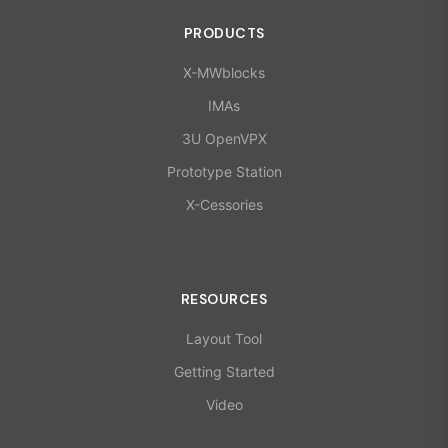
PRODUCTS
X-MWblocks
IMAs
3U OpenVPX
Prototype Station
X-Cessories
RESOURCES
Layout Tool
Getting Started
Video