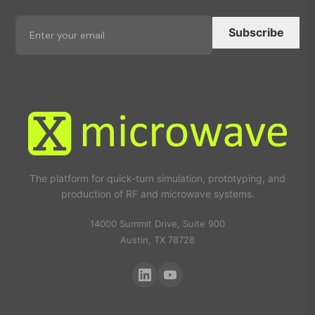
Subscribe
The platform for quick-turn simulation, prototyping, and
production of RF and microwave systems.
14000 Summit Drive, Suite 900
Austin, TX 78728