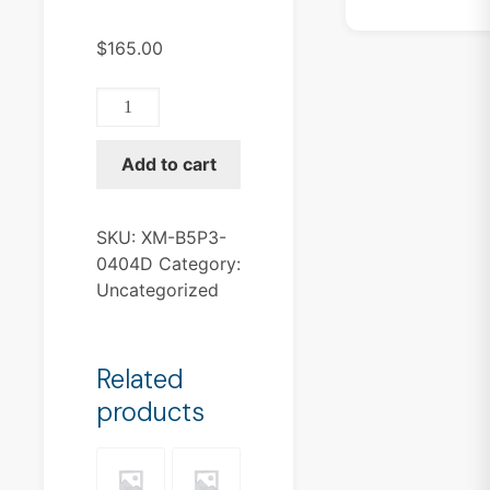
$
165.00
XM-
B5P3-
0404D
Add to cart
quantity
SKU:
XM-B5P3-
0404D
Category:
Uncategorized
Related
products