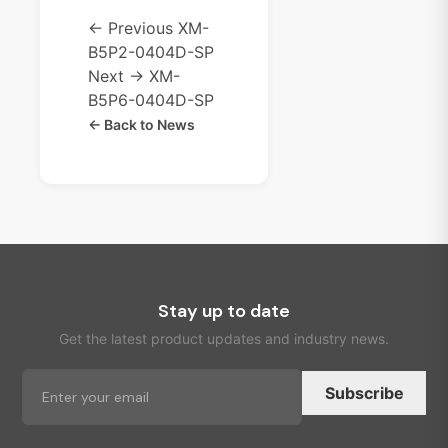
← Previous
XM-
B5P2-0404D-SP
Next →
XM-
B5P6-0404D-SP
← Back to News
Stay up to date
Get the latest product updates and industry news.
Subscribe