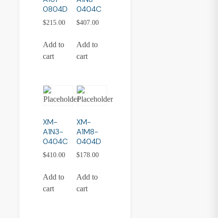
0804D
0404C
$
215.00
$
407.00
Add to
Add to
cart
cart
XM-
XM-
A1N3-
A1M8-
0404C
0404D
$
410.00
$
178.00
Add to
Add to
cart
cart