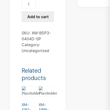
XM-
B5P3-
0404D-
Add to cart
SP
quantity
SKU:
XM-B5P3-
0404D-SP
Category:
Uncategorized
Related
products
XM-
XM-
A161-
A1N8-