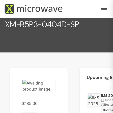
XM-B5P3-0404D-SP
December 1, 2022
Upcoming
E
IMS 2
June 
$
185.00
Bosto
Booth