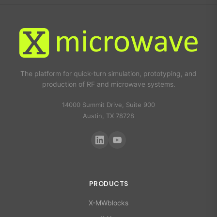
The platform for quick-turn simulation, prototyping, and
production of RF and microwave systems.
14000 Summit Drive, Suite 900
Austin, TX 78728
PRODUCTS
X-MWblocks