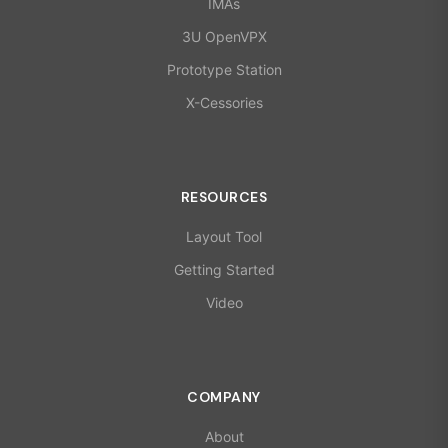
IMAs
3U OpenVPX
Prototype Station
X-Cessories
RESOURCES
Layout Tool
Getting Started
Video
COMPANY
About