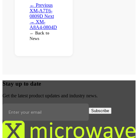
← Previous
XM-A7T6-
0809D
Next
→
XM-
A8A4-0804D
← Back to
News
Stay up to date
Get the latest product updates and industry news.
Subscribe