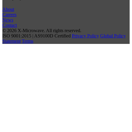
About
Careers
News
Contact
© 2026 X-Microwave. All rights reserved.
ISO 9001:2015 | AS9100D Certified
Privacy Policy
Global Policy
Statement
Terms