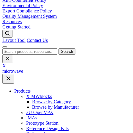
Anti-Counterfeit Policy
Environmental Policy
Export Compliance Policy
Quality Management System
Resources
Getting Started
Layout Tool
Contact Us
Search
X
microwave
Products
X-MWblocks
Browse by Category
Browse by Manufacturer
3U OpenVPX
IMAs
Prototype Station
Reference Design Kits