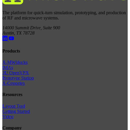
The platform for quick-turn simulation, prototyping, and production
of RF and microwave systems.
14000 Summit Drive, Suite 900
Austin, TX 78728
Products
X-MWblocks
IMAs
3U OpenVPX
Prototype Station
X-Cessories
Resources
Layout Tool
Getting Started
Video
Company