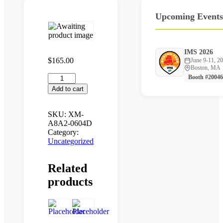
Upcoming
Events
IMS 2026
$
165.00
June 9-11, 2
Boston, MA
XM-
Booth #20046
A8A2-
Add to cart
0604D
quantity
SKU:
XM-
A8A2-0604D
Category:
Uncategorized
Related
products