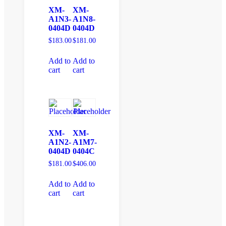
XM-
XM-
A1N3-
A1N8-
0404D
0404D
$
183.00
$
181.00
Add to
Add to
cart
cart
XM-
XM-
A1N2-
A1M7-
0404D
0404C
$
181.00
$
406.00
Add to
Add to
cart
cart