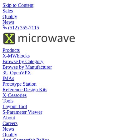
Skip to Content
Sales
Quality
News
(512) 355-7115
Products
X-MWblocks
Browse by Category
Browse by Manufacturer
3U OpenVPX
IMAs
Prototype Station
Reference Design Kits
X-Cessories
Tools
Layout Tool
S-Parameter Viewer
About
Careers
News
Quality