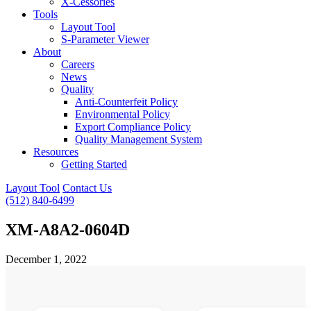
X-Cessories
Tools
Layout Tool
S-Parameter Viewer
About
Careers
News
Quality
Anti-Counterfeit Policy
Environmental Policy
Export Compliance Policy
Quality Management System
Resources
Getting Started
Layout Tool
Contact Us
(512) 840-6499
XM-A8A2-0604D
December 1, 2022