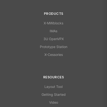
PRODUCTS
X-MWblocks
IMAs
3U OpenVPX
Prototype Station
X-Cessories
RESOURCES
Layout Tool
Getting Started
Video