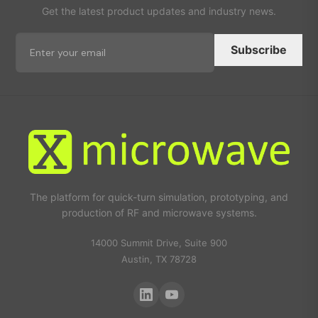
Get the latest product updates and industry news.
Subscribe
The platform for quick-turn simulation, prototyping, and
production of RF and microwave systems.
14000 Summit Drive, Suite 900
Austin, TX 78728