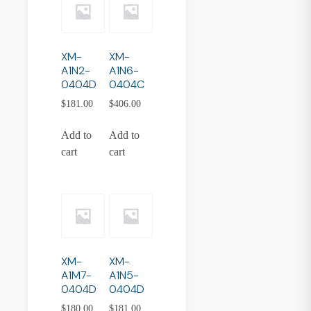
XM-
XM-
A1N2-
A1N6-
0404D
0404C
$
181.00
$
406.00
Add to
Add to
cart
cart
XM-
XM-
A1M7-
A1N5-
0404D
0404D
$
180.00
$
181.00