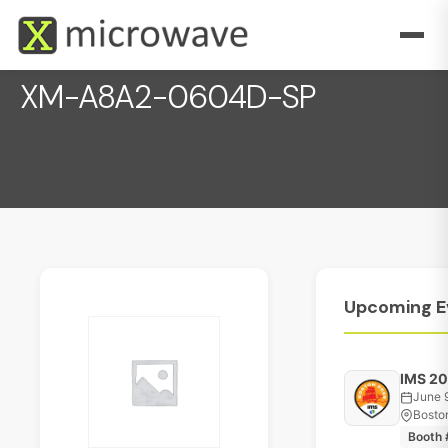
XM-A8A2-0604D-SP
December 1, 2022
Upcoming
E
IMS 2
June 
Bosto
Booth