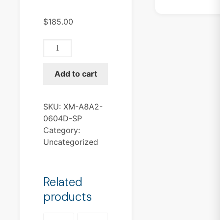
$
185.00
XM-
A8A2-
0604D-
Add to cart
SP
quantity
SKU:
XM-A8A2-
0604D-SP
Category:
Uncategorized
Related
products