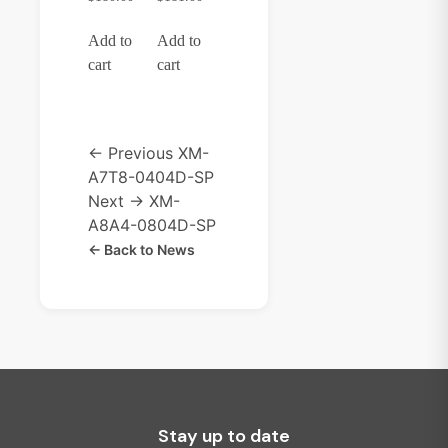
Add to
Add to
cart
cart
← Previous
XM-
A7T8-0404D-SP
Next →
XM-
A8A4-0804D-SP
← Back to News
Stay up to date