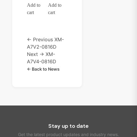
Add to
Add to
cart
cart
← Previous
XM-
A7V2-0816D
Next →
XM-
A7V4-0816D
← Back to News
Stay up to date
Get the latest product updates and industry news.