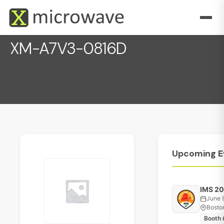
XM-A7V3-0816D
December 1, 2022
Upcoming
E
IMS 2
June 
Bosto
Booth