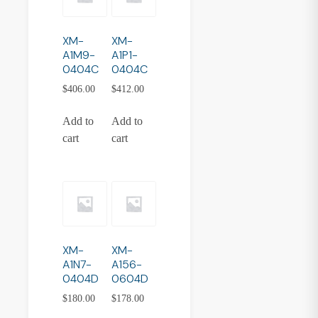
XM-
XM-
A1M9-
A1P1-
0404C
0404C
$
406.00
$
412.00
Add to
Add to
cart
cart
XM-
XM-
A1N7-
A156-
0404D
0604D
$
180.00
$
178.00