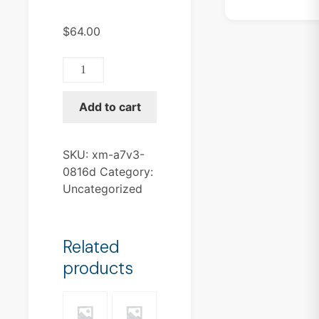
$
64.00
XM-
A7V3-
0816D
Add to cart
quantity
SKU:
xm-a7v3-
0816d
Category:
Uncategorized
Related
products