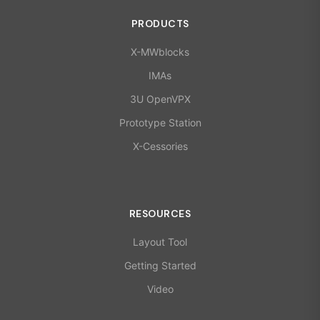
PRODUCTS
X-MWblocks
IMAs
3U OpenVPX
Prototype Station
X-Cessories
RESOURCES
Layout Tool
Getting Started
Video