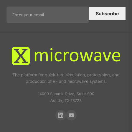
Subscribe
The platform for quick-turn simulation, prototyping, and
production of RF and microwave systems.
14000 Summit Drive, Suite 900
Austin, TX 78728