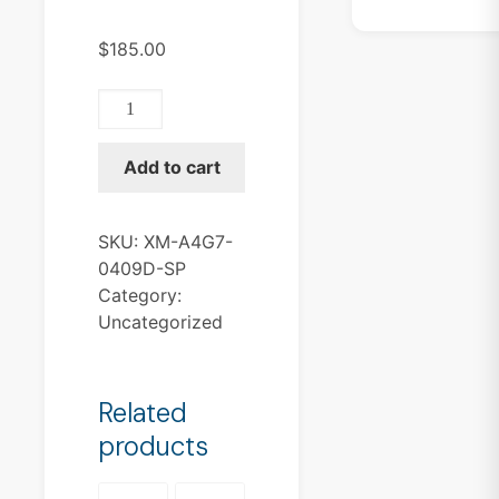
$
185.00
XM-
A4G7-
0409D-
Add to cart
SP
quantity
SKU:
XM-A4G7-
0409D-SP
Category:
Uncategorized
Related
products