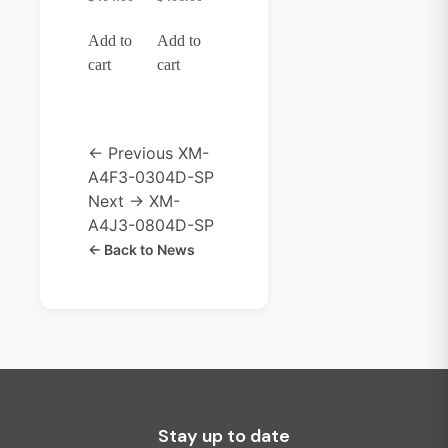
Add to
Add to
cart
cart
← Previous
XM-
A4F3-0304D-SP
Next →
XM-
A4J3-0804D-SP
← Back to News
Stay up to date