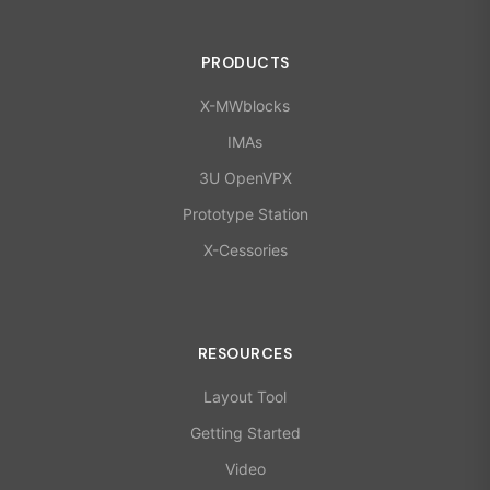
PRODUCTS
X-MWblocks
IMAs
3U OpenVPX
Prototype Station
X-Cessories
RESOURCES
Layout Tool
Getting Started
Video