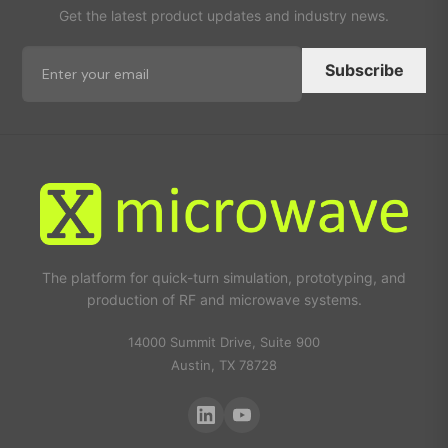
Get the latest product updates and industry news.
Subscribe
The platform for quick-turn simulation, prototyping, and
production of RF and microwave systems.
14000 Summit Drive, Suite 900
Austin, TX 78728