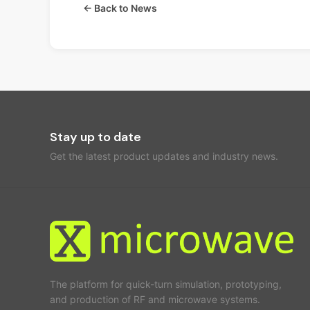
← Back to News
Stay up to date
Get the latest product updates and industry news.
The platform for quick-turn simulation, prototyping,
and production of RF and microwave systems.