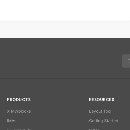
PRODUCTS
RESOURCES
X-MWblocks
Layout Tool
IMAs
Getting Started