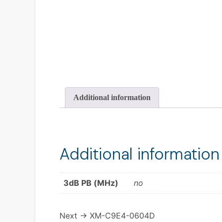
Additional information
Additional information
3dB PB (MHz)
no
Next →
XM-C9E4-0604D