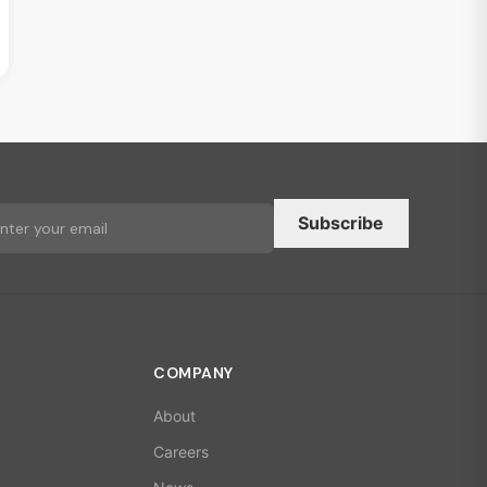
Subscribe
COMPANY
About
Careers