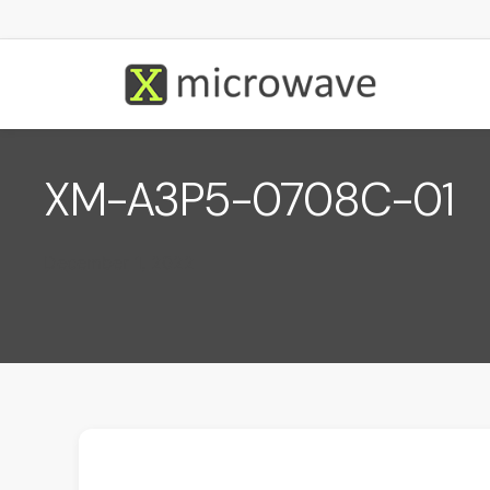
XM-A3P5-0708C-01
December 1, 2022