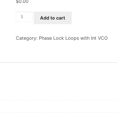
$
0.00
XM-
Add to cart
A3P5-
0708C-
01
Category:
Phase Lock Loops with Int VCO
quantity