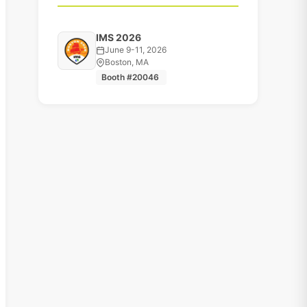
IMS 2026
June 9-11, 2026
Boston, MA
Booth #20046