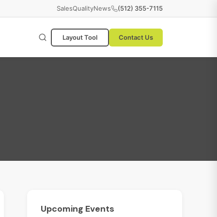
Sales
Quality
News
(512) 355-7115
Layout Tool
Contact Us
Upcoming
Events