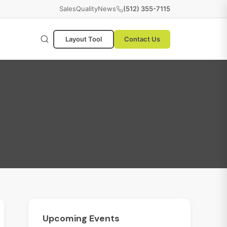
Sales
Quality
News
(512) 355-7115
Layout Tool
Contact Us
Upcoming
Events