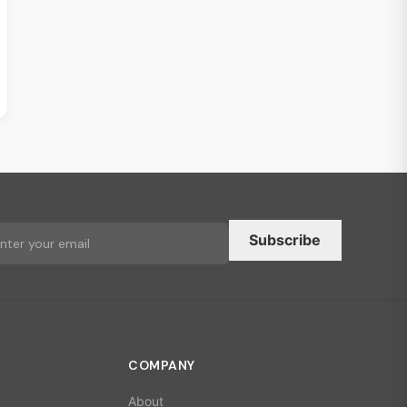
Subscribe
COMPANY
About