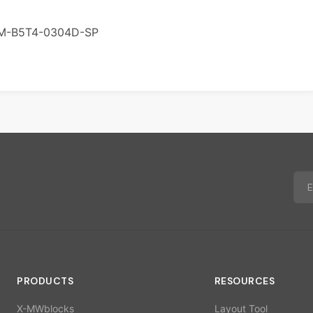
M-B5T4-0304D-SP
PRODUCTS
RESOURCES
X-MWblocks
Layout Tool