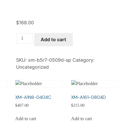
$
168.00
XM-
Add to cart
B5R7-
0509D-
SP
SKU:
xm-b5r7-0509d-sp
Category:
quantity
Uncategorized
XM-A1N8-0404C
XM-A161-0804D
$
407.00
$
215.00
Add to cart
Add to cart