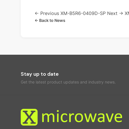
← Previous
XM-B5R6-0409D-SP
Next →
X
← Back to News
Stay up to date
Get the latest product updates and industry news.