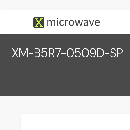
XM-B5R7-0509D-SP
December 1, 2022