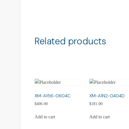
Related products
XM-A156-0604C
XM-A1N2-0404D
$
406.00
$
181.00
Add to cart
Add to cart