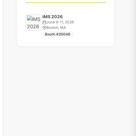
IMS 2026
June 9-11, 2026
Boston, MA
Booth #20046