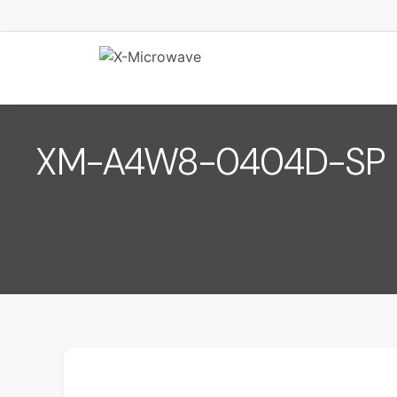
XM-A4W8-0404D-SP
December 1, 2022