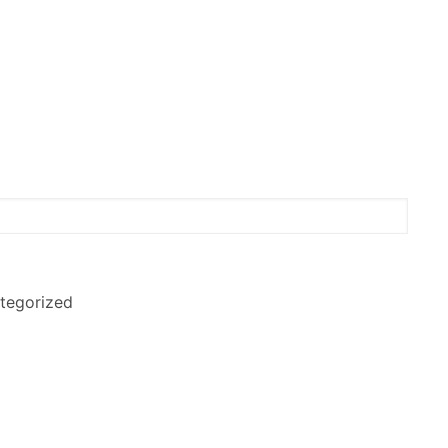
tegorized