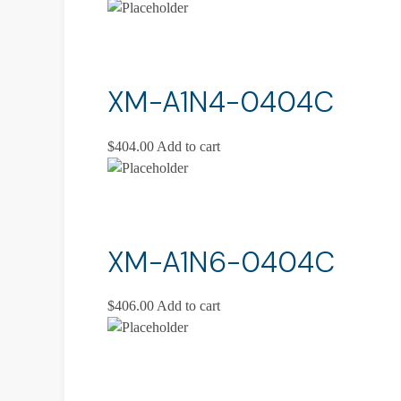
XM-A1N4-0404C
$
404.00
Add to cart
XM-A1N6-0404C
$
406.00
Add to cart