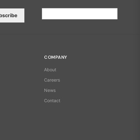
bscribe
COMPANY
About
Careers
News
Contact