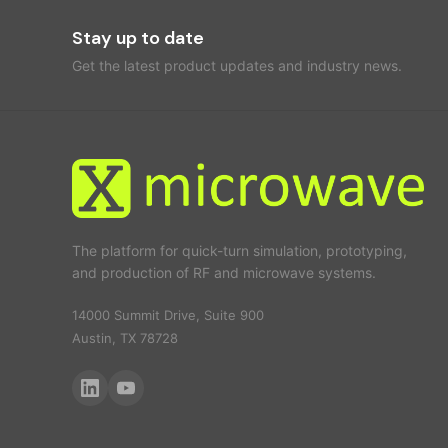
Stay up to date
Get the latest product updates and industry news.
The platform for quick-turn simulation, prototyping,
and production of RF and microwave systems.
14000 Summit Drive, Suite 900
Austin, TX 78728