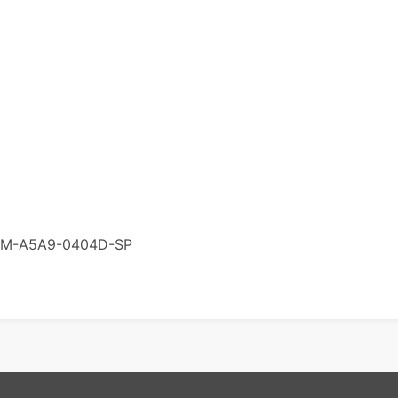
M-A5A9-0404D-SP