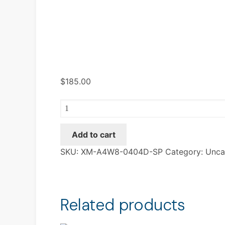
$
185.00
XM-
A4W8-
0404D-
Add to cart
SP
SKU:
XM-A4W8-0404D-SP
Category:
Unca
quantity
Related products