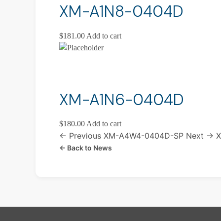
XM-A1N8-0404D
$
181.00
Add to cart
XM-A1N6-0404D
$
180.00
Add to cart
← Previous
XM-A4W4-0404D-SP
Next →
X
← Back to News