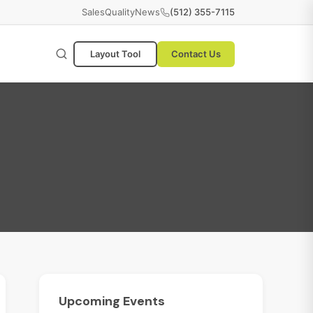
Sales
Quality
News
(512) 355-7115
Layout Tool
Contact Us
Upcoming
Events