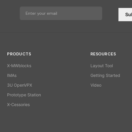
Su
PRODUCTS
RESOURCES
X-MWblocks
Layout Tool
IMAs
Getting Started
3U OpenVPX
Video
Prototype Station
X-Cessories