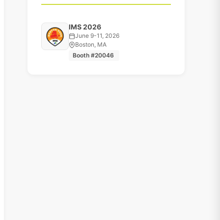
IMS 2026
June 9-11, 2026
Boston, MA
Booth #20046