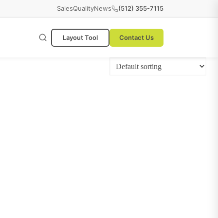
Sales
Quality
News
(512) 355-7115
Layout Tool
Contact Us