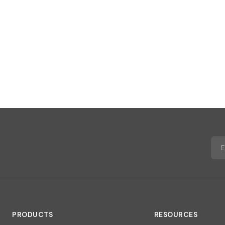
PRODUCTS
RESOURCES