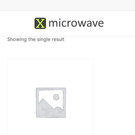
Showing the single result