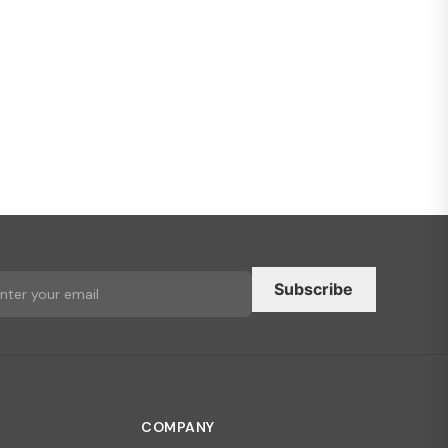
Subscribe
COMPANY