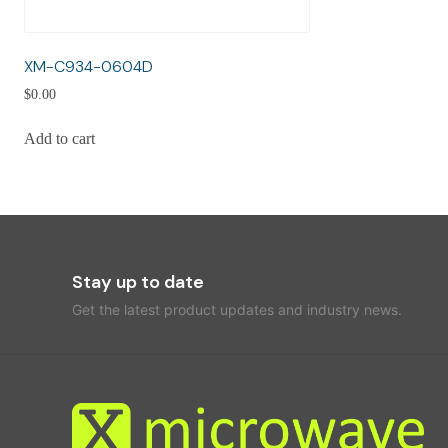
XM-C934-0604D
$
0.00
Add to cart
Stay up to date
Get the latest product updates and industry news.