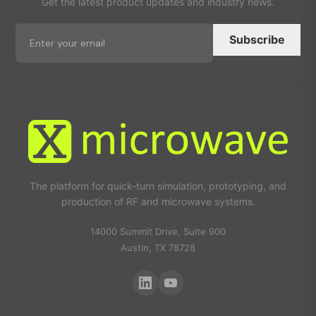
Get the latest product updates and industry news.
Subscribe
The platform for quick-turn simulation, prototyping, and
production of RF and microwave systems.
14000 Summit Drive, Suite 900
Austin, TX 78728