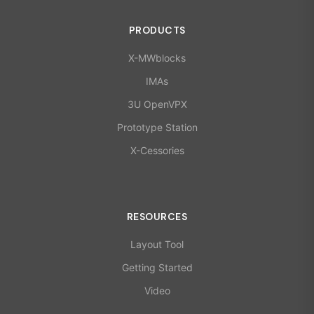
PRODUCTS
X-MWblocks
IMAs
3U OpenVPX
Prototype Station
X-Cessories
RESOURCES
Layout Tool
Getting Started
Video