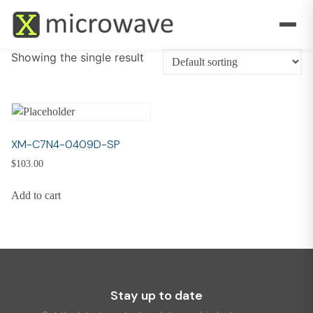
Showing the single result
XM-C7N4-0409D-SP
$
103.00
Add to cart
Stay up to date