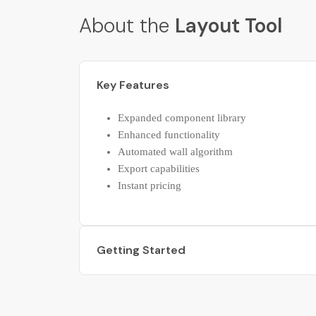
About the
Layout Tool
Key Features
Expanded component library
Enhanced functionality
Automated wall algorithm
Export capabilities
Instant pricing
Getting Started
Starter guide
Getting started kit