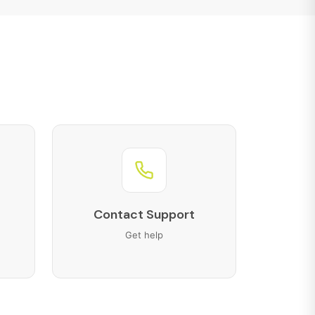
Contact Support
Get help