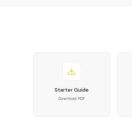
Training videos
X-WMcontroller
Buyer guide
Connector guide
FAQs
Starter Guide
Download PDF