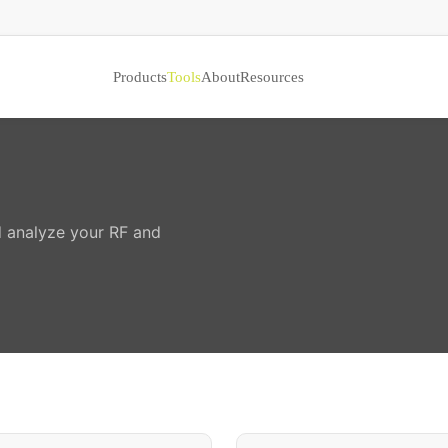
Products
Tools
About
Resources
nd analyze your RF and