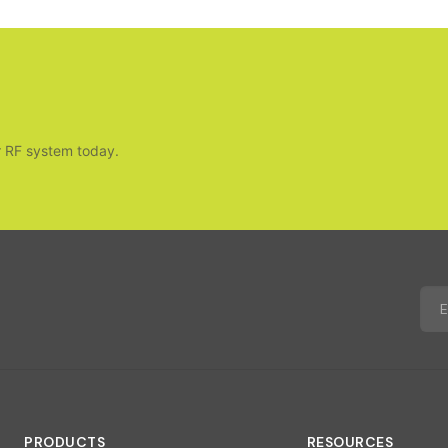
r RF system today.
PRODUCTS
RESOURCES