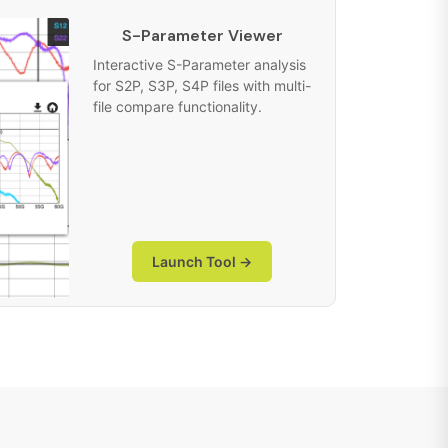
S-Parameter Viewer
Interactive S-Parameter analysis
for S2P, S3P, S4P files with multi-
file compare functionality.
Launch Tool →