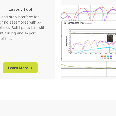
Layout Tool
 and drop interface for
gning assemblies with X-
ocks. Build parts lists with
ant pricing and export
ilities.
Learn More →