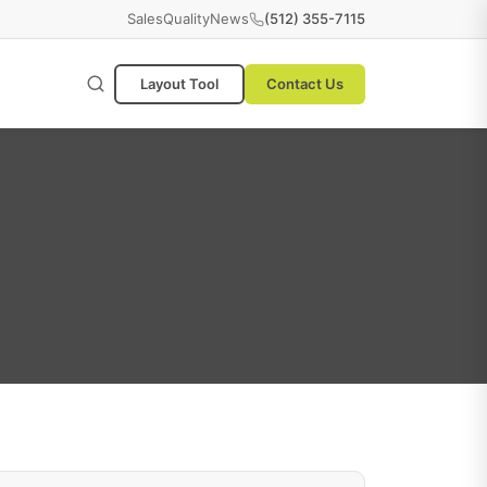
Sales
Quality
News
(512) 355-7115
Layout Tool
Contact Us