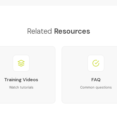
Related
Resources
Training Videos
FAQ
Watch tutorials
Common questions