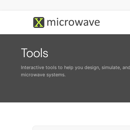
Tools
Interactive tools to help you design, simulate, a
microwave systems.