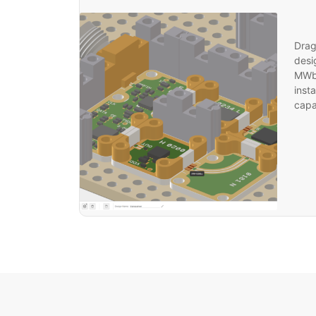
Drag
desi
MWbl
inst
capab