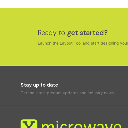
Ready to
get started?
Launch the Layout Tool and start designing you
Stay up to date
Get the latest product updates and industry news.