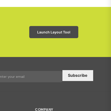
Launch Layout Tool
Subscribe
COMPANY