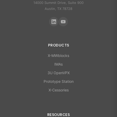
14000 Summit Drive, Suite 900
Austin, TX 78728
PRODUCTS
X-MWblocks
IMAs
3U OpenVPX
Prototype Station
X-Cessories
RESOURCES