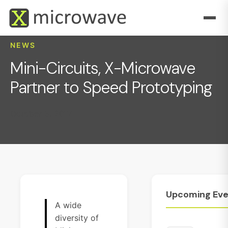
NEWS
Mini-Circuits, X-Microwave
Partner to Speed Prototyping
October 3, 2017
Upcoming
Eve
A wide
diversity of