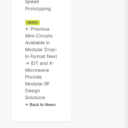
Speed
Prototyping
NEWS
← Previous
Mini-Circuits
Available in
Modular Drop-
In Format
Next
→
IDT and X-
Microwave
Provide
Modular RF
Design
Solutions
← Back to News