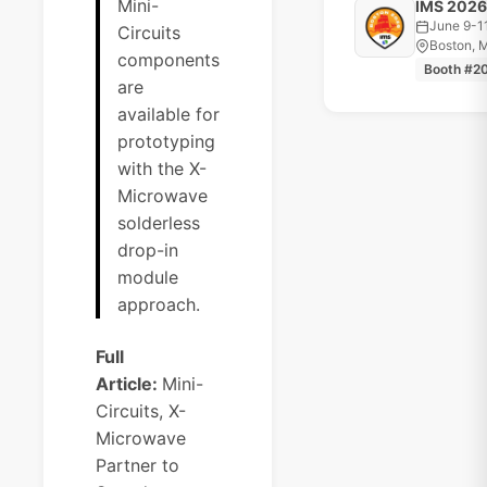
Mini-
IMS 2026
June 9-1
Circuits
Boston, 
components
Booth #2
are
available for
prototyping
with the X-
Microwave
solderless
drop-in
module
approach.
Full
Article:
Mini-
Circuits, X-
Microwave
Partner to