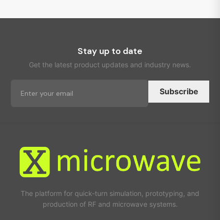
Stay up to date
Get the latest product updates and industry news.
Subscribe
The platform for quick-turn simulation, prototyping, and
production of RF and microwave systems.