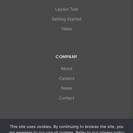
Layout Tool
Getting Started
Video
COMPANY
About
Careers
News
Contact
© 2026 X-Microwave. All rights reserved.
This site uses cookies. By continuing to browse the site, you
ISO 9001:2015 | AS9100D Certified
are agreeing to our use of cookies. Refer to our privacy policy